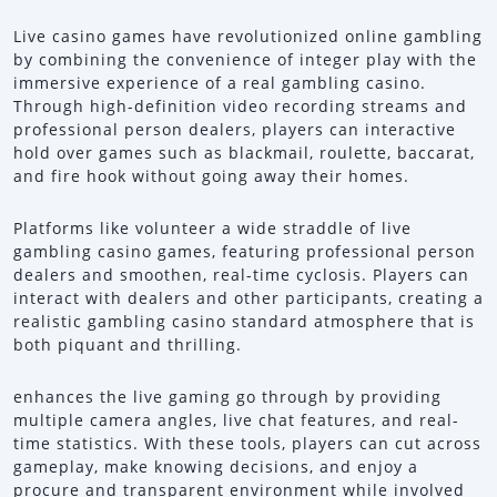
Live casino games have revolutionized online gambling
by combining the convenience of integer play with the
immersive experience of a real gambling casino.
Through high-definition video recording streams and
professional person dealers, players can interactive
hold over games such as blackmail, roulette, baccarat,
and fire hook without going away their homes.
Platforms like volunteer a wide straddle of live
gambling casino games, featuring professional person
dealers and smoothen, real-time cyclosis. Players can
interact with dealers and other participants, creating a
realistic gambling casino standard atmosphere that is
both piquant and thrilling.
enhances the live gaming go through by providing
multiple camera angles, live chat features, and real-
time statistics. With these tools, players can cut across
gameplay, make knowing decisions, and enjoy a
procure and transparent environment while involved