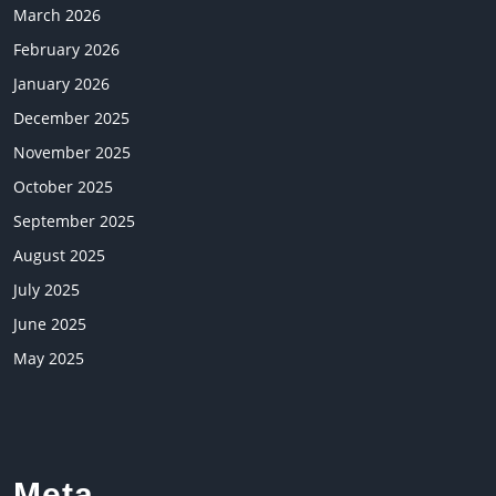
March 2026
February 2026
January 2026
December 2025
November 2025
October 2025
September 2025
August 2025
July 2025
June 2025
May 2025
Meta