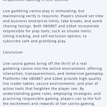
Live gambling casino play is stimulating, but
maintaining verify is requisite. Players should set time
and business enterprise limits, take breaks, and avoid
chasing losings. Both SBOBET and e2bet incorporate
responsible for play tools, such as situate limits,
sitting tracking, and self-exclusion options, to
subscribe safe and gratifying play.
Conclusion
Live casino games bring off the thrill of a real
gambling casino into the online environment, offering
interaction, transparentness, and immersive gameplay.
Platforms like SBOBET and e2bet provide high-quality
live trader tables, secure environments, and plan of
action tools that heighten the player see. By
understanding game rules, employing strategies, and
practicing responsible gaming, players can to the full
the excitement and rewards of live casino gaming.