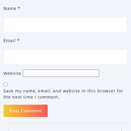
Name
*
Email
*
Website
Save my name, email, and website in this browser for
the next time I comment.
POST