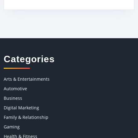
Categories
Arts & Entertainments
Automotive
Business
Digital Marketing
Family & Relationship
Gaming
Health & Fitness