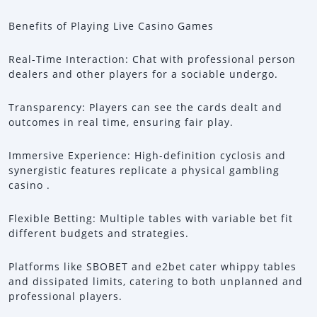
Benefits of Playing Live Casino Games
Real-Time Interaction: Chat with professional person
dealers and other players for a sociable undergo.
Transparency: Players can see the cards dealt and
outcomes in real time, ensuring fair play.
Immersive Experience: High-definition cyclosis and
synergistic features replicate a physical gambling
casino .
Flexible Betting: Multiple tables with variable bet fit
different budgets and strategies.
Platforms like SBOBET and e2bet cater whippy tables
and dissipated limits, catering to both unplanned and
professional players.