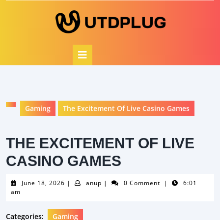
Skip
to
content
Open
Button
Gaming
The Excitement Of Live Casino Games
THE EXCITEMENT OF LIVE
CASINO GAMES
June
anup
June 18, 2026
|
anup
|
0 Comment
|
6:01
18,
am
2026
Categories:
Gaming