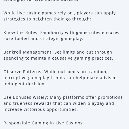
While live casino games rely on , players can apply
strategies to heighten their go through:
Know the Rules: Familiarity with game rules ensures
sure-footed and strategic gameplay.
Bankroll Management: Set limits and cut through
spending to maintain causative gaming practices.
Observe Patterns: While outcomes are random,
perceptive gameplay trends can help make advised
indulgent decisions.
Use Bonuses Wisely: Many platforms offer promotions
and trueness rewards that can widen playday and
increase victorious opportunities.
Responsible Gaming in Live Casinos