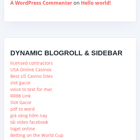
A WordPress Commenter
on
Hello world!
DYNAMIC BLOGROLL & SIDEBAR
licensed contractors
USA Online Casinos
Best US Casino Sites
slot gacor
voice to text for mac
RR88 Link
Slot Gacor
pdf to word
giá vàng hôm nay
tải video facebook
togel online
Betting on the World Cup