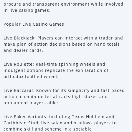
procure and transparent environment while involved
in live casino games.
Popular Live Casino Games
Live Blackjack: Players can interact with a trader and
make plan of action decisions based on hand totals
and dealer cards.
Live Roulette: Real-time spinning wheels and
indulgent options replicate the exhilaration of
orthodox toothed wheel.
Live Baccarat: Known for its simplicity and fast-paced
action, chemin de fer attracts high-stakes and
unplanned players alike.
Live Poker Variants: Including Texas Hold em and
Caribbean Stud, live salamander allows players to
combine skill and scheme in a sociable .