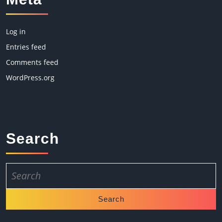
Log in
Entries feed
Comments feed
WordPress.org
Search
Search
for: