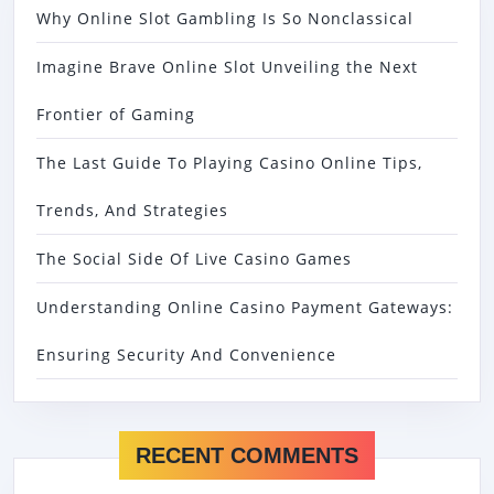
Why Online Slot Gambling Is So Nonclassical
Imagine Brave Online Slot Unveiling the Next
Frontier of Gaming
The Last Guide To Playing Casino Online Tips,
Trends, And Strategies
The Social Side Of Live Casino Games
Understanding Online Casino Payment Gateways:
Ensuring Security And Convenience
RECENT COMMENTS