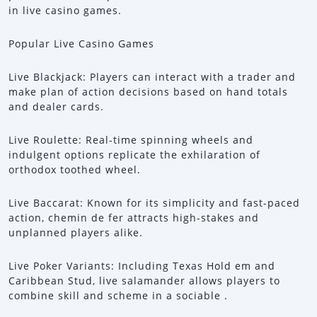
in live casino games.
Popular Live Casino Games
Live Blackjack: Players can interact with a trader and
make plan of action decisions based on hand totals
and dealer cards.
Live Roulette: Real-time spinning wheels and
indulgent options replicate the exhilaration of
orthodox toothed wheel.
Live Baccarat: Known for its simplicity and fast-paced
action, chemin de fer attracts high-stakes and
unplanned players alike.
Live Poker Variants: Including Texas Hold em and
Caribbean Stud, live salamander allows players to
combine skill and scheme in a sociable .