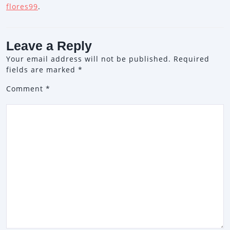
flores99
.
Leave a Reply
Your email address will not be published.
Required
fields are marked
*
Comment
*