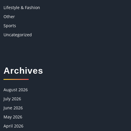
Lifestyle & Fashion
Other
Sports
Uncategorized
Archives
August 2026
July 2026
June 2026
May 2026
April 2026