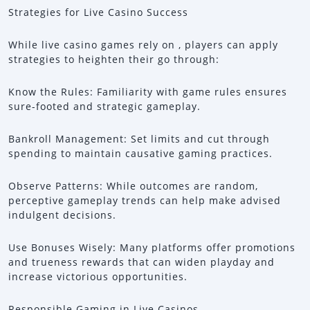
Strategies for Live Casino Success
While live casino games rely on , players can apply
strategies to heighten their go through:
Know the Rules: Familiarity with game rules ensures
sure-footed and strategic gameplay.
Bankroll Management: Set limits and cut through
spending to maintain causative gaming practices.
Observe Patterns: While outcomes are random,
perceptive gameplay trends can help make advised
indulgent decisions.
Use Bonuses Wisely: Many platforms offer promotions
and trueness rewards that can widen playday and
increase victorious opportunities.
Responsible Gaming in Live Casinos