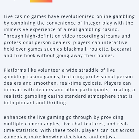
Live casino games have revolutionized online gambling
by combining the convenience of integer play with the
immersive experience of a real gambling casino.
Through high-definition video recording streams and
professional person dealers, players can interactive
hold over games such as blackmail, roulette, baccarat,
and fire hook without going away their homes.
Platforms like volunteer a wide straddle of live
gambling casino games, featuring professional person
dealers and smoothen, real-time cyclosis. Players can
interact with dealers and other participants, creating a
realistic gambling casino standard atmosphere that is
both piquant and thrilling.
enhances the live gaming go through by providing
multiple camera angles, live chat features, and real-
time statistics. With these tools, players can cut across
gameplay, make knowing decisions, and enjoy a