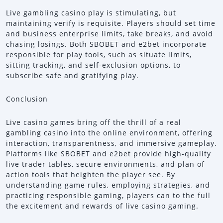
Live gambling casino play is stimulating, but
maintaining verify is requisite. Players should set time
and business enterprise limits, take breaks, and avoid
chasing losings. Both SBOBET and e2bet incorporate
responsible for play tools, such as situate limits,
sitting tracking, and self-exclusion options, to
subscribe safe and gratifying play.
Conclusion
Live casino games bring off the thrill of a real
gambling casino into the online environment, offering
interaction, transparentness, and immersive gameplay.
Platforms like SBOBET and e2bet provide high-quality
live trader tables, secure environments, and plan of
action tools that heighten the player see. By
understanding game rules, employing strategies, and
practicing responsible gaming, players can to the full
the excitement and rewards of live casino gaming.