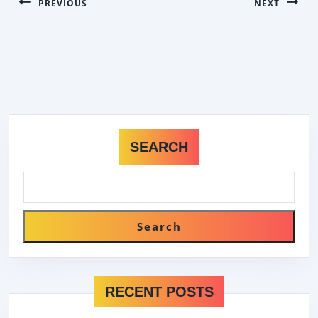
PREVIOUS
NEXT
NAVIGATION
Previous
Next
post:
post:
SEARCH
Search
RECENT POSTS