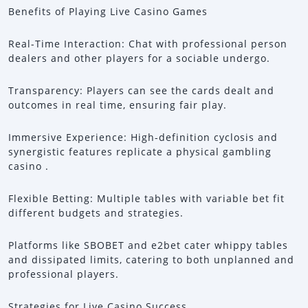
Benefits of Playing Live Casino Games
Real-Time Interaction: Chat with professional person
dealers and other players for a sociable undergo.
Transparency: Players can see the cards dealt and
outcomes in real time, ensuring fair play.
Immersive Experience: High-definition cyclosis and
synergistic features replicate a physical gambling
casino .
Flexible Betting: Multiple tables with variable bet fit
different budgets and strategies.
Platforms like SBOBET and e2bet cater whippy tables
and dissipated limits, catering to both unplanned and
professional players.
Strategies for Live Casino Success