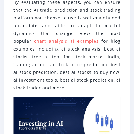
By evaluating these aspects, you can ensure
that the AI trade prediction and stock trading
platform you choose to use is well-maintained
up-to-date and able to adapt to market
dynamics that change. View the most
popular
chart analysis ai examples
for blog
examples including ai stock analysis, best ai
stocks, free ai tool for stock market india,
trading ai tool, ai stock price prediction, best
ai stock prediction, best ai stocks to buy now,
ai investment tools, best ai stock prediction, ai
stock trader and more.