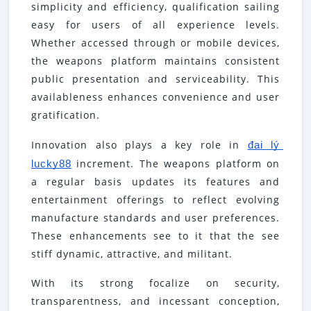
simplicity and efficiency, qualification sailing
easy for users of all experience levels.
Whether accessed through or mobile devices,
the weapons platform maintains consistent
public presentation and serviceability. This
availableness enhances convenience and user
gratification.
Innovation also plays a key role in
đại lý 
increment. The weapons platform on
lucky88
a regular basis updates its features and
entertainment offerings to reflect evolving
manufacture standards and user preferences.
These enhancements see to it that the see
stiff dynamic, attractive, and militant.
With its strong focalize on security,
transparentness, and incessant conception,