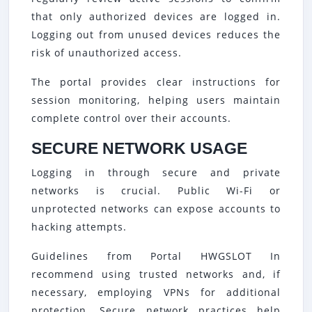
that only authorized devices are logged in.
Logging out from unused devices reduces the
risk of unauthorized access.
The portal provides clear instructions for
session monitoring, helping users maintain
complete control over their accounts.
SECURE NETWORK USAGE
Logging in through secure and private
networks is crucial. Public Wi-Fi or
unprotected networks can expose accounts to
hacking attempts.
Guidelines from Portal HWGSLOT In
recommend using trusted networks and, if
necessary, employing VPNs for additional
protection. Secure network practices help