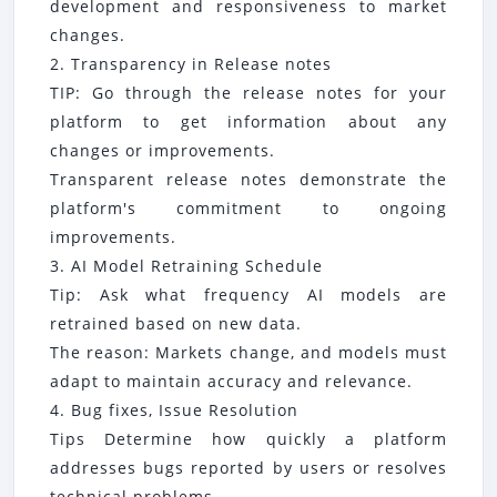
development and responsiveness to market
changes.
2. Transparency in Release notes
TIP: Go through the release notes for your
platform to get information about any
changes or improvements.
Transparent release notes demonstrate the
platform's commitment to ongoing
improvements.
3. AI Model Retraining Schedule
Tip: Ask what frequency AI models are
retrained based on new data.
The reason: Markets change, and models must
adapt to maintain accuracy and relevance.
4. Bug fixes, Issue Resolution
Tips Determine how quickly a platform
addresses bugs reported by users or resolves
technical problems.