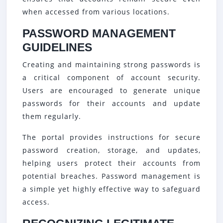
when accessed from various locations.
PASSWORD MANAGEMENT
GUIDELINES
Creating and maintaining strong passwords is
a critical component of account security.
Users are encouraged to generate unique
passwords for their accounts and update
them regularly.
The portal provides instructions for secure
password creation, storage, and updates,
helping users protect their accounts from
potential breaches. Password management is
a simple yet highly effective way to safeguard
access.