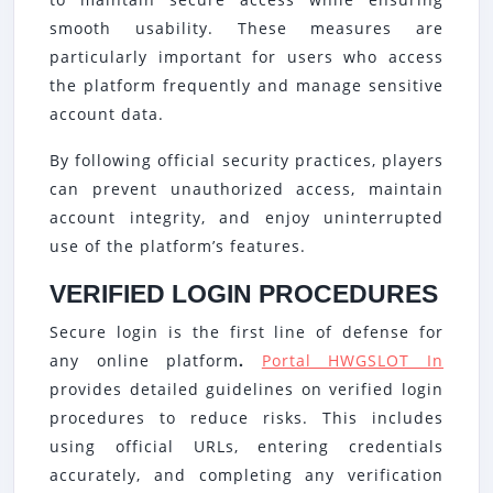
ACCESS
smooth usability. These measures are
particularly important for users who access
the platform frequently and manage sensitive
account data.
By following official security practices, players
can prevent unauthorized access, maintain
account integrity, and enjoy uninterrupted
use of the platform’s features.
VERIFIED LOGIN PROCEDURES
Secure login is the first line of defense for
any online platform
.
Portal HWGSLOT In
provides detailed guidelines on verified login
procedures to reduce risks. This includes
using official URLs, entering credentials
accurately, and completing any verification