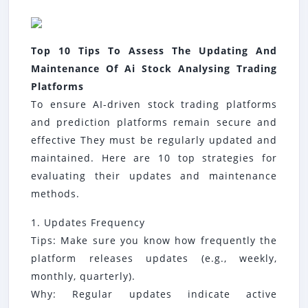
Top 10 Tips To Assess The Updating And
Maintenance Of Ai Stock Analysing Trading
Platforms
To ensure AI-driven stock trading platforms
and prediction platforms remain secure and
effective They must be regularly updated and
maintained. Here are 10 top strategies for
evaluating their updates and maintenance
methods.
1. Updates Frequency
Tips: Make sure you know how frequently the
platform releases updates (e.g., weekly,
monthly, quarterly).
Why: Regular updates indicate active