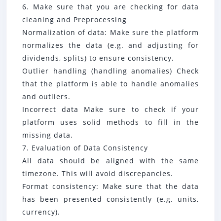
6. Make sure that you are checking for data
cleaning and Preprocessing
Normalization of data: Make sure the platform
normalizes the data (e.g. and adjusting for
dividends, splits) to ensure consistency.
Outlier handling (handling anomalies) Check
that the platform is able to handle anomalies
and outliers.
Incorrect data Make sure to check if your
platform uses solid methods to fill in the
missing data.
7. Evaluation of Data Consistency
All data should be aligned with the same
timezone. This will avoid discrepancies.
Format consistency: Make sure that the data
has been presented consistently (e.g. units,
currency).