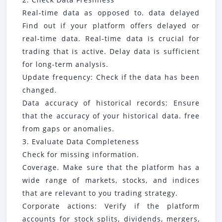
Real-time data as opposed to. data delayed
Find out if your platform offers delayed or
real-time data. Real-time data is crucial for
trading that is active. Delay data is sufficient
for long-term analysis.
Update frequency: Check if the data has been
changed.
Data accuracy of historical records: Ensure
that the accuracy of your historical data. free
from gaps or anomalies.
3. Evaluate Data Completeness
Check for missing information.
Coverage. Make sure that the platform has a
wide range of markets, stocks, and indices
that are relevant to you trading strategy.
Corporate actions: Verify if the platform
accounts for stock splits, dividends, mergers,