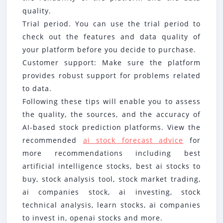
quality.
Trial period. You can use the trial period to
check out the features and data quality of
your platform before you decide to purchase.
Customer support: Make sure the platform
provides robust support for problems related
to data.
Following these tips will enable you to assess
the quality, the sources, and the accuracy of
AI-based stock prediction platforms. View the
recommended
ai stock forecast advice
for
more recommendations including best
artificial intelligence stocks, best ai stocks to
buy, stock analysis tool, stock market trading,
ai companies stock, ai investing, stock
technical analysis, learn stocks, ai companies
to invest in, openai stocks and more.