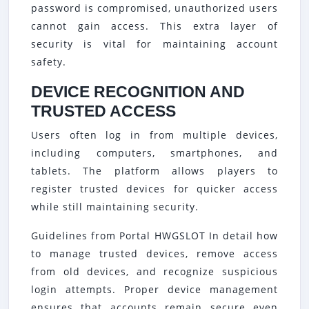
password is compromised, unauthorized users
cannot gain access. This extra layer of
security is vital for maintaining account
safety.
DEVICE RECOGNITION AND
TRUSTED ACCESS
Users often log in from multiple devices,
including computers, smartphones, and
tablets. The platform allows players to
register trusted devices for quicker access
while still maintaining security.
Guidelines from Portal HWGSLOT In detail how
to manage trusted devices, remove access
from old devices, and recognize suspicious
login attempts. Proper device management
ensures that accounts remain secure even