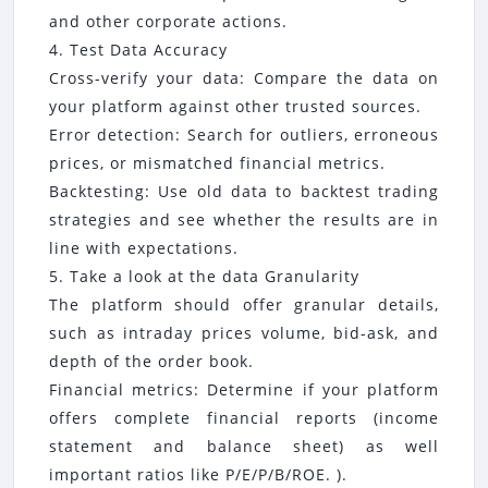
and other corporate actions.
4. Test Data Accuracy
Cross-verify your data: Compare the data on
your platform against other trusted sources.
Error detection: Search for outliers, erroneous
prices, or mismatched financial metrics.
Backtesting: Use old data to backtest trading
strategies and see whether the results are in
line with expectations.
5. Take a look at the data Granularity
The platform should offer granular details,
such as intraday prices volume, bid-ask, and
depth of the order book.
Financial metrics: Determine if your platform
offers complete financial reports (income
statement and balance sheet) as well
important ratios like P/E/P/B/ROE. ).