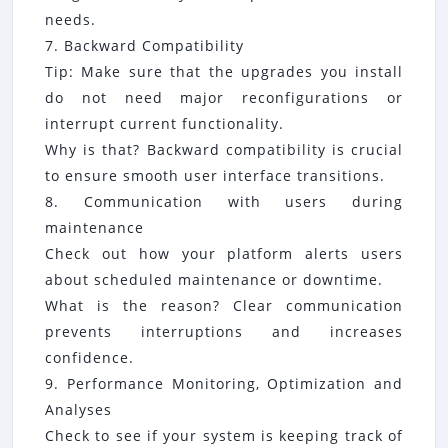
needs.
7. Backward Compatibility
Tip: Make sure that the upgrades you install
do not need major reconfigurations or
interrupt current functionality.
Why is that? Backward compatibility is crucial
to ensure smooth user interface transitions.
8. Communication with users during
maintenance
Check out how your platform alerts users
about scheduled maintenance or downtime.
What is the reason? Clear communication
prevents interruptions and increases
confidence.
9. Performance Monitoring, Optimization and
Analyses
Check to see if your system is keeping track of