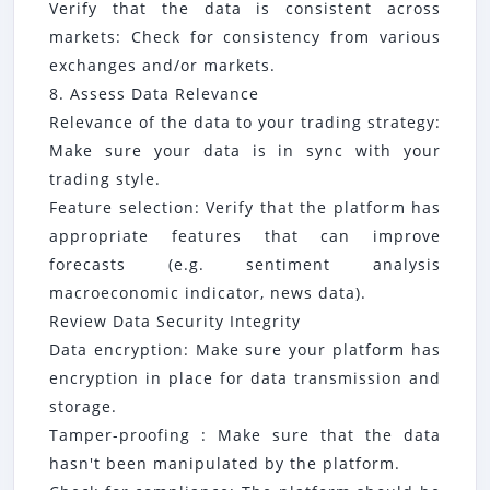
Verify that the data is consistent across
markets: Check for consistency from various
exchanges and/or markets.
8. Assess Data Relevance
Relevance of the data to your trading strategy:
Make sure your data is in sync with your
trading style.
Feature selection: Verify that the platform has
appropriate features that can improve
forecasts (e.g. sentiment analysis
macroeconomic indicator, news data).
Review Data Security Integrity
Data encryption: Make sure your platform has
encryption in place for data transmission and
storage.
Tamper-proofing : Make sure that the data
hasn't been manipulated by the platform.