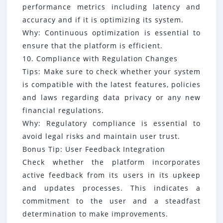
performance metrics including latency and
accuracy and if it is optimizing its system.
Why: Continuous optimization is essential to
ensure that the platform is efficient.
10. Compliance with Regulation Changes
Tips: Make sure to check whether your system
is compatible with the latest features, policies
and laws regarding data privacy or any new
financial regulations.
Why: Regulatory compliance is essential to
avoid legal risks and maintain user trust.
Bonus Tip: User Feedback Integration
Check whether the platform incorporates
active feedback from its users in its upkeep
and updates processes. This indicates a
commitment to the user and a steadfast
determination to make improvements.