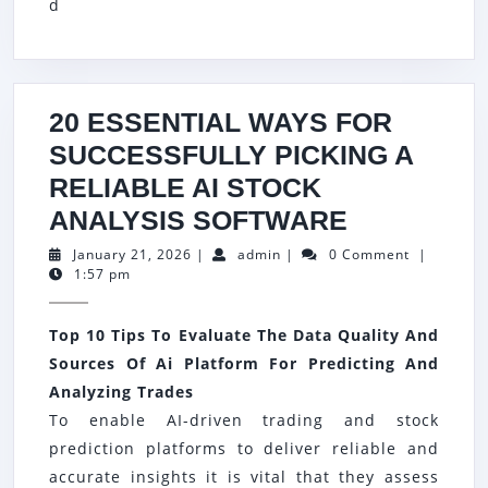
d
20 ESSENTIAL WAYS FOR
SUCCESSFULLY PICKING A
RELIABLE AI STOCK
20
ANALYSIS SOFTWARE
ESSENTIA
January
admin
January 21, 2026
|
admin
|
0 Comment
|
21,
1:57 pm
WAYS
2026
FOR
Top 10 Tips To Evaluate The Data Quality And
SUCCESS
Sources Of Ai Platform For Predicting And
PICKING
Analyzing Trades
A
To enable AI-driven trading and stock
RELIABLE
prediction platforms to deliver reliable and
AI
accurate insights it is vital that they assess