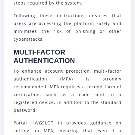
steps required by the system.
Following these instructions ensures that
users are accessing the platform safely and
minimizes the risk of phishing or other
cyberattacks.
MULTI-FACTOR
AUTHENTICATION
To enhance account protection, multi-factor
authentication (MFA) is strongly
recommended. MFA requires a second form of
verification, such as a code sent to a
registered device, in addition to the standard
password.
Portal HWGSLOT In provides guidance on
setting up MFA, ensuring that even if a