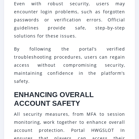
Even with robust security, users may
encounter login problems, such as forgotten
passwords or verification errors. Official
guidelines provide safe, step-by-step
solutions for these issues.
By following the portal’s verified
troubleshooting procedures, users can regain
access without compromising security,
maintaining confidence in the platform’s
safety.
ENHANCING OVERALL
ACCOUNT SAFETY
All security measures, from MFA to session
monitoring, work together to enhance overall
account protection. Portal HWGSLOT In
ensures that players can access their