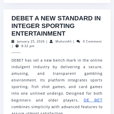
DEBET A NEW STANDARD IN
INTEGER SPORTING
DEBET
ENTERTAINMENT
A
January
MuhsinAli
January 25, 2026
|
MuhsinAli
|
0 Comment
25,
|
8:32 pm
NEW
2026
STANDARD
DEBET has set a new bench mark in the online
IN
indulgent industry by delivering a secure,
INTEGER
amusing, and transparent gambling
SPORTING
environment. Its platform integrates sports
ENTERTAINME
sporting, fish shot games, and card games
into one unlined undergo. Designed for both
beginners and older players,
DE BET
combines simplicity with advanced features to
assure utmost satisfaction.