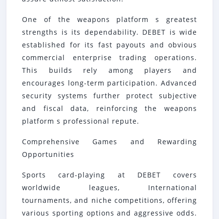
One of the weapons platform s greatest
strengths is its dependability. DEBET is wide
established for its fast payouts and obvious
commercial enterprise trading operations.
This builds rely among players and
encourages long-term participation. Advanced
security systems further protect subjective
and fiscal data, reinforcing the weapons
platform s professional repute.
Comprehensive Games and Rewarding
Opportunities
Sports card-playing at DEBET covers
worldwide leagues, International
tournaments, and niche competitions, offering
various sporting options and aggressive odds.