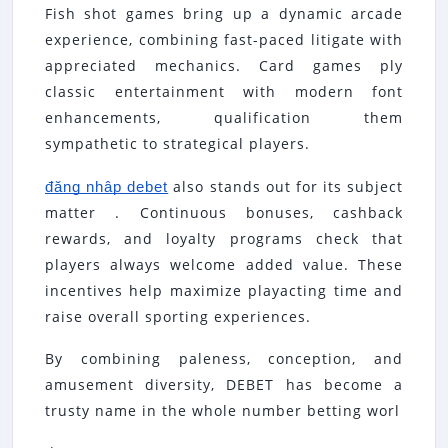
Fish shot games bring up a dynamic arcade
experience, combining fast-paced litigate with
appreciated mechanics. Card games ply
classic entertainment with modern font
enhancements, qualification them
sympathetic to strategical players.
also stands out for its subject
đăng nhập debet
matter . Continuous bonuses, cashback
rewards, and loyalty programs check that
players always welcome added value. These
incentives help maximize playacting time and
raise overall sporting experiences.
By combining paleness, conception, and
amusement diversity, DEBET has become a
trusty name in the whole number betting worl