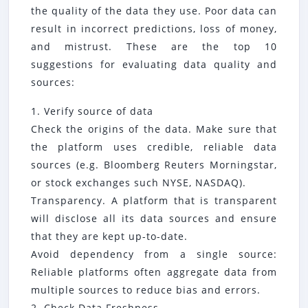
the quality of the data they use. Poor data can
STOCK
result in incorrect predictions, loss of money,
ANALYSIS
and mistrust. These are the top 10
SOFTWAR
suggestions for evaluating data quality and
sources:
1. Verify source of data
Check the origins of the data. Make sure that
the platform uses credible, reliable data
sources (e.g. Bloomberg Reuters Morningstar,
or stock exchanges such NYSE, NASDAQ).
Transparency. A platform that is transparent
will disclose all its data sources and ensure
that they are kept up-to-date.
Avoid dependency from a single source:
Reliable platforms often aggregate data from
multiple sources to reduce bias and errors.
2. Check Data Freshness