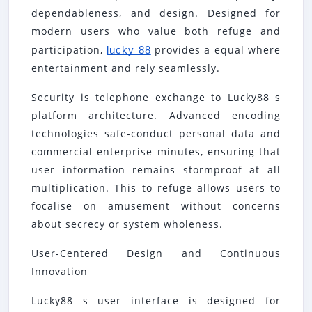
TODAY
dependableness, and design. Designed for
S
modern users who value both refuge and
USERS
participation,
provides a equal where
lucky 88
entertainment and rely seamlessly.
Security is telephone exchange to Lucky88 s
platform architecture. Advanced encoding
technologies safe-conduct personal data and
commercial enterprise minutes, ensuring that
user information remains stormproof at all
multiplication. This to refuge allows users to
focalise on amusement without concerns
about secrecy or system wholeness.
User-Centered Design and Continuous
Innovation
Lucky88 s user interface is designed for