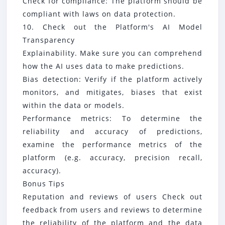
Check for compliance: The platform should be
compliant with laws on data protection.
10. Check out the Platform's AI Model
Transparency
Explainability. Make sure you can comprehend
how the AI uses data to make predictions.
Bias detection: Verify if the platform actively
monitors, and mitigates, biases that exist
within the data or models.
Performance metrics: To determine the
reliability and accuracy of predictions,
examine the performance metrics of the
platform (e.g. accuracy, precision recall,
accuracy).
Bonus Tips
Reputation and reviews of users Check out
feedback from users and reviews to determine
the reliability of the platform and the data