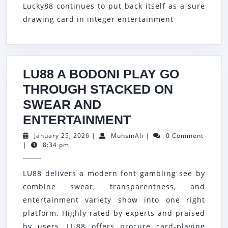
Lucky88 continues to put back itself as a sure
drawing card in integer entertainment
LU88 A BODONI PLAY GO
THROUGH STACKED ON
SWEAR AND
LU88
ENTERTAINMENT
A
January
MuhsinAli
January 25, 2026
|
MuhsinAli
|
0 Comment
25,
|
8:34 pm
BODONI
2026
PLAY
LU88 delivers a modern font gambling see by
GO
combine swear, transparentness, and
THROUGH
entertainment variety show into one right
STACKED
platform. Highly rated by experts and praised
ON
by users, LU88 offers procure card-playing