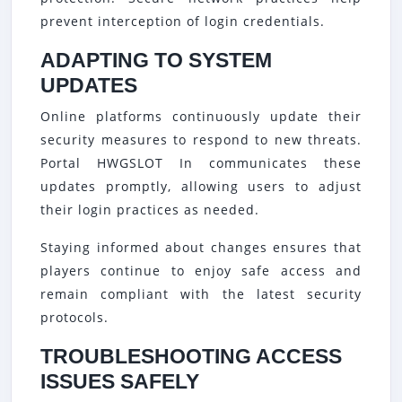
prevent interception of login credentials.
ADAPTING TO SYSTEM
UPDATES
Online platforms continuously update their
security measures to respond to new threats.
Portal HWGSLOT In communicates these
updates promptly, allowing users to adjust
their login practices as needed.
Staying informed about changes ensures that
players continue to enjoy safe access and
remain compliant with the latest security
protocols.
TROUBLESHOOTING ACCESS
ISSUES SAFELY