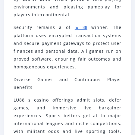
SWEAR
environments and pleasing gameplay for
players intercontinental.
AND
ENTERTAINME
Security remains a of
winner. The
lu 88
platform uses encrypted transaction systems
and secure payment gateways to protect user
finances and personal data. All games run on
proved software, ensuring fair outcomes and
homogeneous experiences.
Diverse Games and Continuous Player
Benefits
LU88 s casino offerings admit slots, defer
games, and immersive live bargainer
experiences. Sports bettors get at to major
international leagues and niche competitions,
with militant odds and live sporting tools.