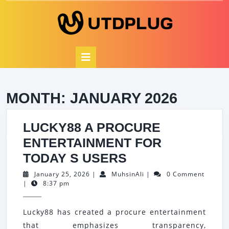
Skip
to
content
Open
Button
MONTH:
JANUARY 2026
LUCKY88 A PROCURE
ENTERTAINMENT FOR
LUCKY88
TODAY S USERS
A
January
MuhsinAli
January 25, 2026
|
MuhsinAli
|
0 Comment
25,
|
8:37 pm
PROCURE
2026
ENTERTAINMEN
Lucky88 has created a procure entertainment
FOR
that emphasizes transparency,