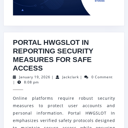
PORTAL HWGSLOT IN
REPORTING SECURITY
MEASURES FOR SAFE
PORTAL
ACCESS
HWGSLOT
January
Jackclark
January 19, 2026
|
Jackclark
|
0 Comment
19,
|
8:08 pm
IN
2026
REPORTING
Online platforms require robust security
SECURITY
measures to protect user accounts and
MEASURES
personal information. Portal HWGSLOT In
FOR
emphasizes verified safety protocols designed
SAFE
to maintain secure access while ensuring