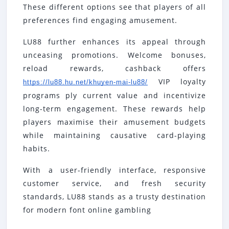
These different options see that players of all
preferences find engaging amusement.
LU88 further enhances its appeal through
unceasing promotions. Welcome bonuses,
reload rewards, cashback offers
VIP loyalty
https://lu88.hu.net/khuyen-mai-lu88/
programs ply current value and incentivize
long-term engagement. These rewards help
players maximise their amusement budgets
while maintaining causative card-playing
habits.
With a user-friendly interface, responsive
customer service, and fresh security
standards, LU88 stands as a trusty destination
for modern font online gambling