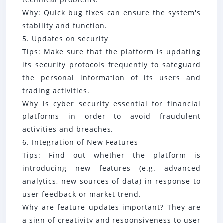
Why: Quick bug fixes can ensure the system's
stability and function.
5. Updates on security
Tips: Make sure that the platform is updating
its security protocols frequently to safeguard
the personal information of its users and
trading activities.
Why is cyber security essential for financial
platforms in order to avoid fraudulent
activities and breaches.
6. Integration of New Features
Tips: Find out whether the platform is
introducing new features (e.g. advanced
analytics, new sources of data) in response to
user feedback or market trend.
Why are feature updates important? They are
a sign of creativity and responsiveness to user