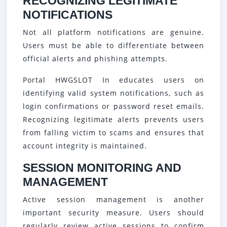
RECOGNIZING LEGITIMATE
NOTIFICATIONS
Not all platform notifications are genuine.
Users must be able to differentiate between
official alerts and phishing attempts.
Portal HWGSLOT In educates users on
identifying valid system notifications, such as
login confirmations or password reset emails.
Recognizing legitimate alerts prevents users
from falling victim to scams and ensures that
account integrity is maintained.
SESSION MONITORING AND
MANAGEMENT
Active session management is another
important security measure. Users should
regularly review active sessions to confirm