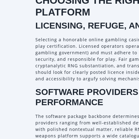
CHOOSING THE RIGH
PLATFORM
LICENSING, REFUGE, A
Selecting a honorable online gambling casin
play certification. Licensed operators oper
gambling government) and must adhere to r
security, and responsible for play. Fair g
cryptanalytic RNG substantiation, and tra
should look for clearly posted licence insi
and accessibility to argufy solving mechan
SOFTWARE PROVIDERS,
PERFORMANCE
The software package backbone determines 
providers ranging from well-established dev
with polished nontextual matter, reliable 
weapons platform supports a wide catalogue