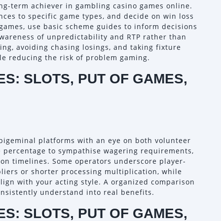
 long-term achiever in gambling casino games online.
ances to specific game types, and decide on win loss
r games, use basic scheme guides to inform decisions
awareness of unpredictability and RTP rather than
ing, avoiding chasing losings, and taking fixture
le reducing the risk of problem gaming.
S: SLOTS, PUT OF GAMES,
bigeminal platforms with an eye on both volunteer
e percentage to sympathise wagering requirements,
ion timelines. Some operators underscore player-
liers or shorter processing multiplication, while
lign with your acting style. A organized comparison
onsistently understand into real benefits.
S: SLOTS, PUT OF GAMES,