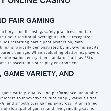
T ONLINE CASINO
ND FAIR GAMING
o hinges on licensing, safety practices, and fair
ate under territorial oversight(such as recognized
ules regarding participant protection, data
ambling is typically demonstrated by mugwump audits,
nsparent damage. When evaluating platforms, players
de information, encryption standards(such as SSL),
isms to ascertain a sure play environment.
 GAME VARIETY, AND
game variety, quality, and performance. Reputable
elopers to innovative studios supply various titles
RNG, and smooth over gameplay across . A unrefined
 of slots, put of games, and live gambling casino