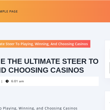
MPLE PAGE
te Steer To Playing, Winning, And Choosing Casinos
E THE ULTIMATE STEER TO
AND CHOOSING CASINOS
|
6:01 am
o Playing, Winning, and Choosing Casinos