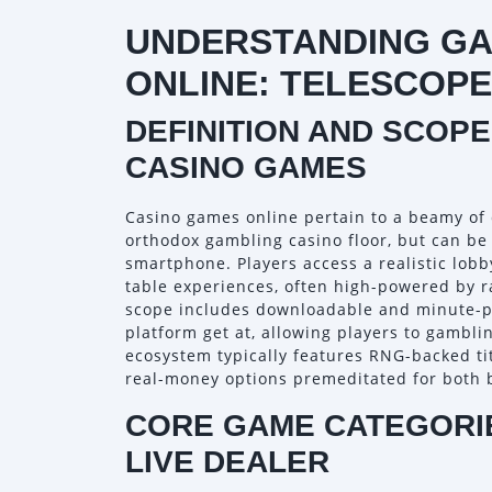
UNDERSTANDING GA
ONLINE: TELESCOPE
DEFINITION AND SCOP
CASINO GAMES
Casino games online pertain to a beamy of d
orthodox gambling casino floor, but can be
smartphone. Players access a realistic lobb
table experiences, often high-powered by 
scope includes downloadable and minute-pl
platform get at, allowing players to gambl
ecosystem typically features RNG-backed tit
real-money options premeditated for both 
CORE GAME CATEGORIE
LIVE DEALER