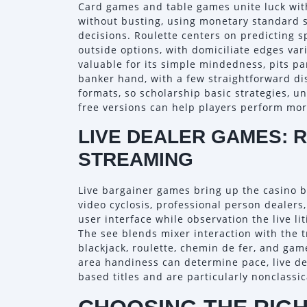
Card games and table games unite luck with
without busting, using monetary standard 
decisions. Roulette centers on predicting
outside options, with domiciliate edges va
valuable for its simple mindedness, pits p
banker hand, with a few straightforward di
formats, so scholarship basic strategies, u
free versions can help players perform mor
LIVE DEALER GAMES: R
STREAMING
Live bargainer games bring up the casino bl
video cyclosis, professional person dealers,
user interface while observation the live li
The see blends mixer interaction with the t
blackjack, roulette, chemin de fer, and gam
area handiness can determine pace, live dea
based titles and are particularly nonclassi