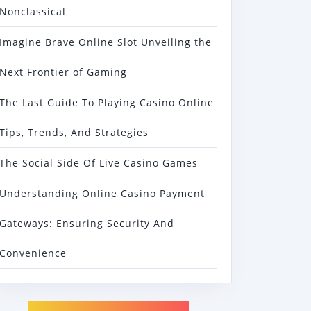
Nonclassical
Imagine Brave Online Slot Unveiling the
Next Frontier of Gaming
The Last Guide To Playing Casino Online
Tips, Trends, And Strategies
The Social Side Of Live Casino Games
Understanding Online Casino Payment
Gateways: Ensuring Security And
Convenience