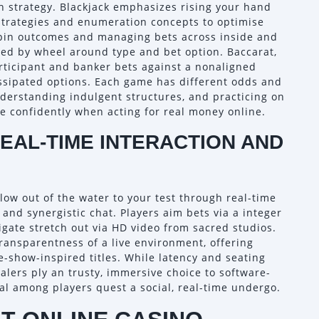
 strategy. Blackjack emphasizes rising your hand
strategies and enumeration concepts to optimise
 spin outcomes and managing bets across inside and
ried by wheel around type and bet option. Baccarat,
articipant and banker bets against a nonaligned
ssipated options. Each game has different odds and
nderstanding indulgent structures, and practicing on
e confidently when acting for real money online.
EAL-TIME INTERACTION AND
ow out of the water to your test through real-time
 and synergistic chat. Players aim bets via a integer
tigate stretch out via HD video from sacred studios.
ransparentness of a live environment, offering
e-show-inspired titles. While latency and seating
lers ply an trusty, immersive choice to software-
cal among players quest a social, real-time undergo.