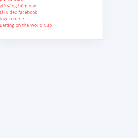
giá vàng hôm nay
tải video facebook
togel online
Betting on the World Cup