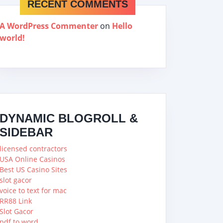
RECENT COMMENTS
A WordPress Commenter
on
Hello
world!
DYNAMIC BLOGROLL &
SIDEBAR
licensed contractors
USA Online Casinos
Best US Casino Sites
slot gacor
voice to text for mac
RR88 Link
Slot Gacor
pdf to word