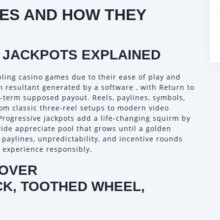
ES AND HOW THEY
 JACKPOTS EXPLAINED
bling casino games due to their ease of play and
 resultant generated by a software , with Return to
g-term supposed payout. Reels, paylines, symbols,
m classic three-reel setups to modern video
Progressive jackpots add a life-changing squirm by
wide appreciate pool that grows until a golden
 paylines, unpredictability, and incentive rounds
 experience responsibly.
 OVER
K, TOOTHED WHEEL,