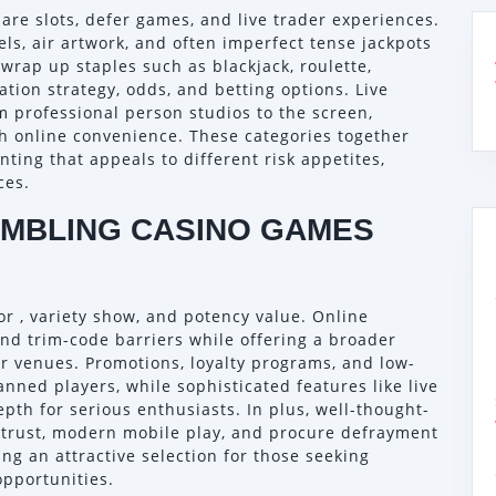
are slots, defer games, and live trader experiences.
els, air artwork, and often imperfect tense jackpots
wrap up staples such as blackjack, roulette,
ation strategy, odds, and betting options. Live
 professional person studios to the screen,
 online convenience. These categories together
ing that appeals to different risk appetites,
ces.
AMBLING CASINO GAMES
or , variety show, and potency value. Online
and trim-code barriers while offering a broader
 venues. Promotions, loyalty programs, and low-
ned players, while sophisticated features like live
pth for serious enthusiasts. In plus, well-thought-
 trust, modern mobile play, and procure defrayment
ng an attractive selection for those seeking
pportunities.