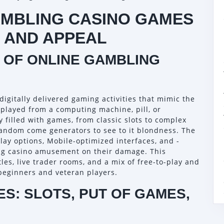
MBLING CASINO GAMES
 AND APPEAL
E OF ONLINE GAMBLING
igitally delivered gaming activities that mimic the
 played from a computing machine, pill, or
y filled with games, from classic slots to complex
random come generators to see to it blondness. The
ay options, Mobile-optimized interfaces, and -
ing casino amusement on their damage. This
les, live trader rooms, and a mix of free-to-play and
beginners and veteran players.
S: SLOTS, PUT OF GAMES,