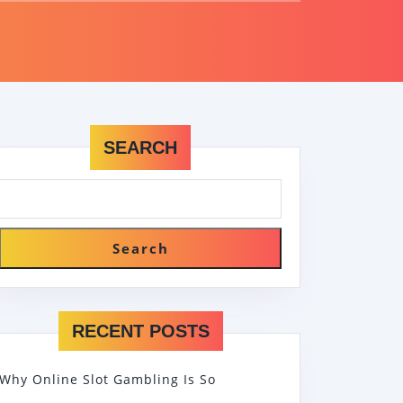
SEARCH
Search
RECENT POSTS
Why Online Slot Gambling Is So