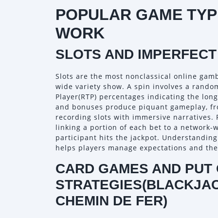
POPULAR GAME TYP
WORK
SLOTS AND IMPERFECT
Slots are the most nonclassical online gam
wide variety show. A spin involves a random
Player(RTP) percentages indicating the lon
and bonuses produce piquant gameplay, fro
recording slots with immersive narratives. 
linking a portion of each bet to a network-
participant hits the jackpot. Understanding
helps players manage expectations and the
CARD GAMES AND PUT
STRATEGIES(BLACKJAC
CHEMIN DE FER)