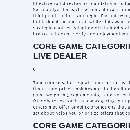
Effective roll direction is foundational to
Set a budget for each session, allocate fin
fillet points before you begin. For put ove
in blackmail or baccarat, while slots want 
strategic choices. Adopting disciplined stak
breaks help exert verify and enjoyment whi
CORE GAME CATEGORIE
LIVE DEALER
0
To maximise value, equate bonuses across 
timbre and price. Look beyond the headlin
game weighting, cap amounts, , and secess
friendly terms, such as low wagering multip
others may offer ongoing promotions that a
set about helps you prioritize offers that c
CORE GAME CATEGORIE