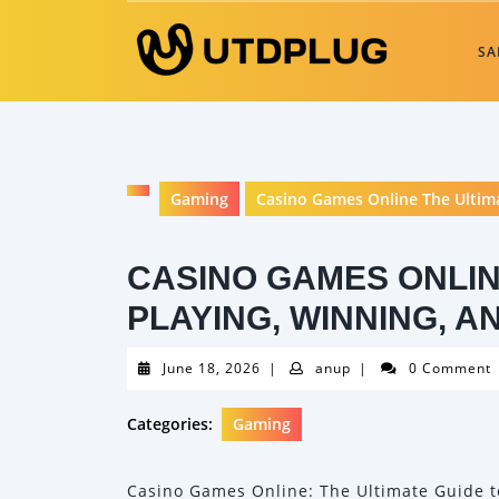
Skip
to
SA
content
Gaming
Casino Games Online The Ultima
CASINO GAMES ONLIN
PLAYING, WINNING, 
June
anup
June 18, 2026
|
anup
|
0 Comment
18,
2026
Categories:
Gaming
Casino Games Online: The Ultimate Guide t