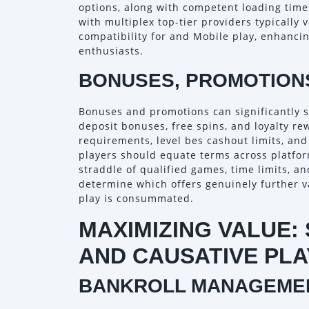
options, along with competent loading time
with multiplex top-tier providers typically 
compatibility for and Mobile play, enhanci
enthusiasts.
BONUSES, PROMOTION
Bonuses and promotions can significantly s
deposit bonuses, free spins, and loyalty re
requirements, level bes cashout limits, an
players should equate terms across platform
straddle of qualified games, time limits, a
determine which offers genuinely further va
play is consummated.
MAXIMIZING VALUE:
AND CAUSATIVE PLA
BANKROLL MANAGEMEN