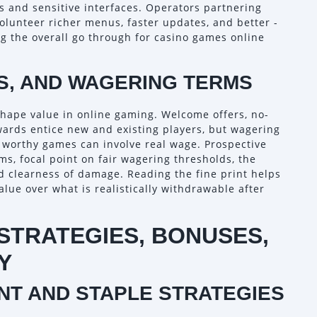
s and sensitive interfaces. Operators partnering
volunteer richer menus, faster updates, and better -
ng the overall go through for casino games online
S, AND WAGERING TERMS
hape value in online gaming. Welcome offers, no-
wards entice new and existing players, but wagering
d worthy games can involve real wage. Prospective
s, focal point on fair wagering thresholds, the
nd clearness of damage. Reading the fine print helps
lue over what is realistically withdrawable after
 STRATEGIES, BONUSES,
Y
T AND STAPLE STRATEGIES