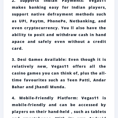
2. Supports Indian Payments:
Vegas11
makes banking easy for Indian players,
support native defrayment methods such
as UPI, Paytm, PhonePe, Netbanking, and
even cryptocurrency. You ll also have the
ability to posit and withdraw cash in hand
apace and safely even without a credit
card.
3. Desi Games Available:
Even though it is
relatively new, Vegas11 offers all the
casino games you can think of, plus the all-
time favourites such as Teen Patti, Andar
Bahar and Jhandi Munda.
4. Mobile-Friendly Platform:
Vegas11 is
mobile-friendly and can be accessed by
players on their hand-held , such as tablets