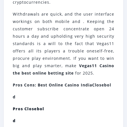
cryptocurrencies.
Withdrawals are quick, and the user interface
workings on both mobile and . Keeping the
customer subscribe concentrate open 24
hours a day and upholding very high security
standards is a will to the fact that Vegas11
offers all its players a trouble oneself-free,
procure play environment. If you want to win
big and play smarter, make
Vegas11 Casino
the best online betting site
for 2025.
Pros Cons: Best Online Casino IndiaClosebol
d
Pros Closebol
d