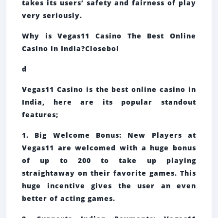
takes its users’ safety and fairness of play
very seriously.
Why is Vegas11 Casino The Best Online
Casino in India?Closebol
d
Vegas11 Casino is the
best online casino in
India
, here are its popular standout
features;
1. Big Welcome Bonus:
New Players at
Vegas11 are welcomed with a huge bonus
of up to 200 to take up playing
straightaway on their favorite games. This
huge incentive gives the user an even
better of acting games.