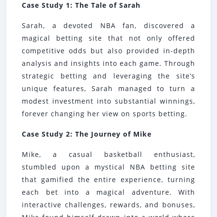
Case Study 1: The Tale of Sarah
Sarah, a devoted NBA fan, discovered a
magical betting site that not only offered
competitive odds but also provided in-depth
analysis and insights into each game. Through
strategic betting and leveraging the site’s
unique features, Sarah managed to turn a
modest investment into substantial winnings,
forever changing her view on sports betting.
Case Study 2: The Journey of Mike
Mike, a casual basketball enthusiast,
stumbled upon a mystical NBA betting site
that gamified the entire experience, turning
each bet into a magical adventure. With
interactive challenges, rewards, and bonuses,