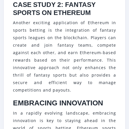
CASE STUDY 2: FANTASY
SPORTS ON ETHEREUM
Another exciting application of Ethereum in
sports betting is the integration of fantasy
sports leagues on the blockchain. Players can
create and join fantasy teams, compete
against each other, and earn Ethereum-based
rewards based on their performance. This
innovative approach not only enhances the
thrill of fantasy sports but also provides a
secure and efficient way to manage
competitions and payouts.
EMBRACING INNOVATION
In a rapidly evolving landscape, embracing
innovation is key to staying ahead in the
world of sports betting. Ethereum sports