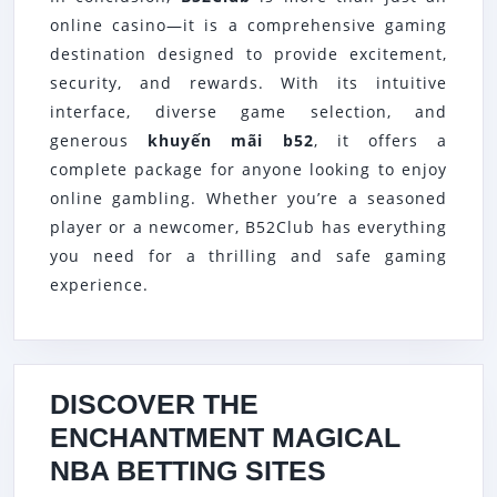
online casino—it is a comprehensive gaming
destination designed to provide excitement,
security, and rewards. With its intuitive
interface, diverse game selection, and
generous
khuyến mãi b52
, it offers a
complete package for anyone looking to enjoy
online gambling. Whether you’re a seasoned
player or a newcomer, B52Club has everything
you need for a thrilling and safe gaming
experience.
DISCOVER THE
ENCHANTMENT MAGICAL
DISCOVER
NBA BETTING SITES