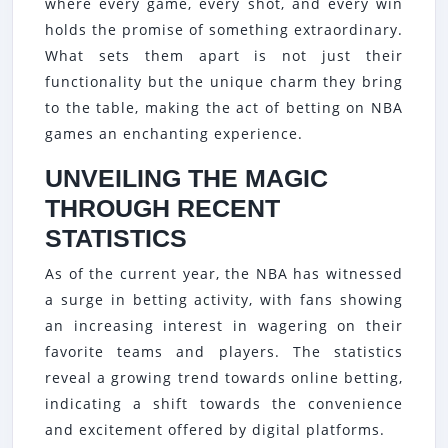
where every game, every shot, and every win
holds the promise of something extraordinary.
What sets them apart is not just their
functionality but the unique charm they bring
to the table, making the act of betting on NBA
games an enchanting experience.
UNVEILING THE MAGIC
THROUGH RECENT
STATISTICS
As of the current year, the NBA has witnessed
a surge in betting activity, with fans showing
an increasing interest in wagering on their
favorite teams and players. The statistics
reveal a growing trend towards online betting,
indicating a shift towards the convenience
and excitement offered by digital platforms.