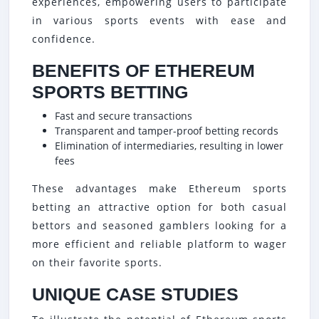
experiences, empowering users to participate
in various sports events with ease and
confidence.
BENEFITS OF ETHEREUM
SPORTS BETTING
Fast and secure transactions
Transparent and tamper-proof betting records
Elimination of intermediaries, resulting in lower
fees
These advantages make Ethereum sports
betting an attractive option for both casual
bettors and seasoned gamblers looking for a
more efficient and reliable platform to wager
on their favorite sports.
UNIQUE CASE STUDIES