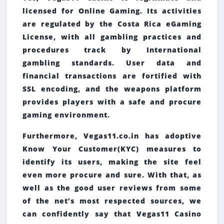
licensed for Online Gaming. Its activities
are regulated by the
Costa Rica eGaming
License,
with all gambling practices and
procedures track by International
gambling standards. User data and
financial transactions are fortified with
SSL encoding, and the weapons platform
provides players with a safe and procure
gaming environment.
Furthermore, Vegas11.co.in has adoptive
Know Your Customer(KYC) measures to
identify its users, making the site feel
even more procure and sure. With that, as
well as the good user reviews from some
of the net’s most respected sources, we
can confidently say that Vegas11 Casino