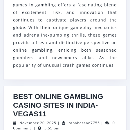
games in gambling offers a fascinating blend
of excitement, risk, and innovation that
continues to captivate players around the
globe. With their unique gameplay mechanics
and adrenaline-pumping thrills, these games
provide a fresh and distinctive perspective on
online gambling, enticing both seasoned
gamblers and newcomers alike. As the
popularity of unusual crash games continues
BEST ONLINE GAMBLING
CASINO SITES IN INDIA-
BEST
VEGAS11
ONLINE
November
ranahassan775
November 20, 2025
|
ranahassan7755
|
0
20,
Comment
|
5:55 pm