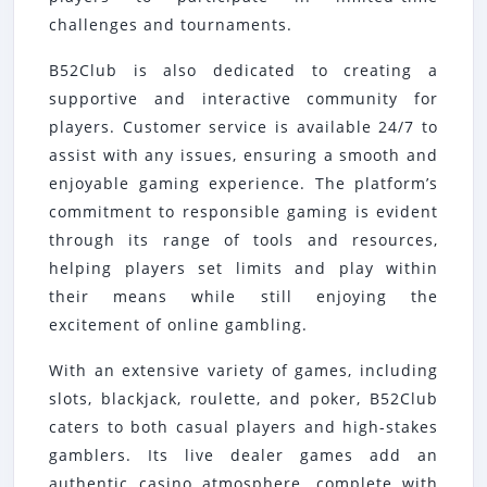
challenges and tournaments.
B52Club is also dedicated to creating a
supportive and interactive community for
players. Customer service is available 24/7 to
assist with any issues, ensuring a smooth and
enjoyable gaming experience. The platform’s
commitment to responsible gaming is evident
through its range of tools and resources,
helping players set limits and play within
their means while still enjoying the
excitement of online gambling.
With an extensive variety of games, including
slots, blackjack, roulette, and poker, B52Club
caters to both casual players and high-stakes
gamblers. Its live dealer games add an
authentic casino atmosphere, complete with