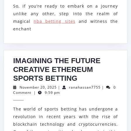
So, if you’re ready to embark on a journey
unlike any other, step into the realm of
magical
nba betting sites
and witness the
enchant
IMAGINING THE FUTURE
CREATIVE ETHEREUM
IMAGINING
SPORTS BETTING
THE
November
ranahassan775
November 20, 2025
|
ranahassan7755
|
0
20,
Comment
|
9:59 pm
FUTURE
2025
CREATIVE
The world of sports betting has undergone a
ETHEREUM
revolution in recent years with the rise of
SPORTS
blockchain technology and cryptocurrencies.
BETTING