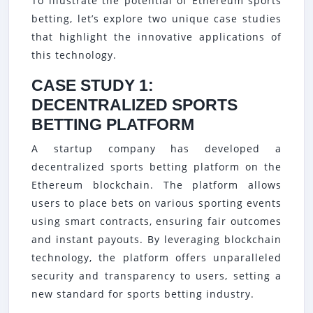
To illustrate the potential of Ethereum sports
betting, let’s explore two unique case studies
that highlight the innovative applications of
this technology.
CASE STUDY 1:
DECENTRALIZED SPORTS
BETTING PLATFORM
A startup company has developed a
decentralized sports betting platform on the
Ethereum blockchain. The platform allows
users to place bets on various sporting events
using smart contracts, ensuring fair outcomes
and instant payouts. By leveraging blockchain
technology, the platform offers unparalleled
security and transparency to users, setting a
new standard for sports betting industry.