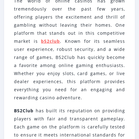
The world of online casinos has grown
ONLINE
tremendously over the past few years,
CASINO
offering players the excitement and thrill of
DESTINATION
gambling without leaving their homes. One
platform that stands out in this competitive
market is
b52club
. Known for its seamless
user experience, robust security, and a wide
range of games, B52Club has quickly become
a favorite among online gaming enthusiasts.
Whether you enjoy slots, card games, or live
dealer experiences, this platform provides
everything you need for an engaging and
rewarding casino adventure.
B52Club
has built its reputation on providing
players with fair and transparent gameplay.
Each game on the platform is carefully tested
to ensure it meets international standards for