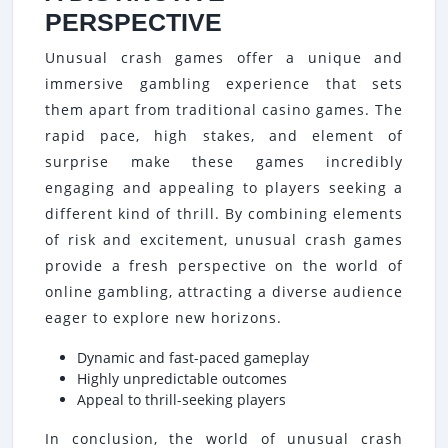
PERSPECTIVE
Unusual crash games offer a unique and
immersive gambling experience that sets
them apart from traditional casino games. The
rapid pace, high stakes, and element of
surprise make these games incredibly
engaging and appealing to players seeking a
different kind of thrill. By combining elements
of risk and excitement, unusual crash games
provide a fresh perspective on the world of
online gambling, attracting a diverse audience
eager to explore new horizons.
Dynamic and fast-paced gameplay
Highly unpredictable outcomes
Appeal to thrill-seeking players
In conclusion, the world of unusual crash