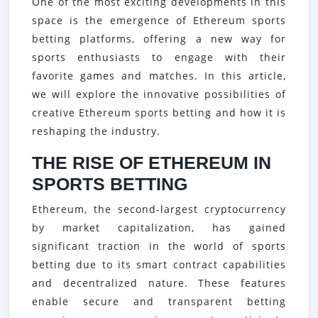
One of the most exciting developments in this
space is the emergence of Ethereum sports
betting platforms, offering a new way for
sports enthusiasts to engage with their
favorite games and matches. In this article,
we will explore the innovative possibilities of
creative Ethereum sports betting and how it is
reshaping the industry.
THE RISE OF ETHEREUM IN
SPORTS BETTING
Ethereum, the second-largest cryptocurrency
by market capitalization, has gained
significant traction in the world of sports
betting due to its smart contract capabilities
and decentralized nature. These features
enable secure and transparent betting