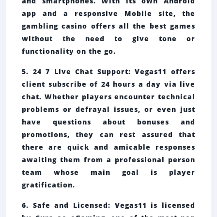
and smartphones. With its own Android
app and a responsive Mobile site, the
gambling casino offers all the best games
without the need to give tone or
functionality on the go.
5. 24 7 Live Chat Support:
Vegas11 offers
client subscribe of 24 hours a day via live
chat. Whether players encounter technical
problems or defrayal issues, or even just
have questions about bonuses and
promotions, they can rest assured that
there are quick and amicable responses
awaiting them from a professional person
team whose main goal is player
gratification.
6. Safe and Licensed:
Vegas11 is licensed