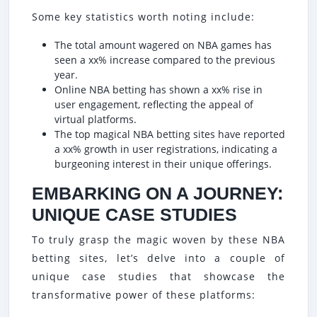
Some key statistics worth noting include:
The total amount wagered on NBA games has
seen a xx% increase compared to the previous
year.
Online NBA betting has shown a xx% rise in
user engagement, reflecting the appeal of
virtual platforms.
The top magical NBA betting sites have reported
a xx% growth in user registrations, indicating a
burgeoning interest in their unique offerings.
EMBARKING ON A JOURNEY:
UNIQUE CASE STUDIES
To truly grasp the magic woven by these NBA
betting sites, let’s delve into a couple of
unique case studies that showcase the
transformative power of these platforms: