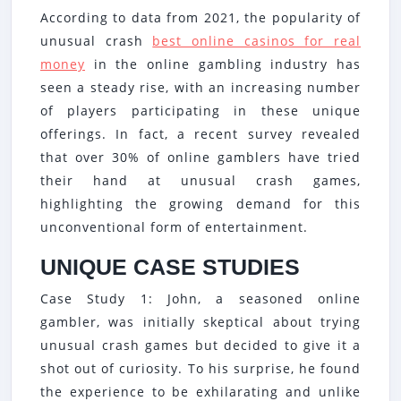
According to data from 2021, the popularity of
unusual crash
best online casinos for real
money
in the online gambling industry has
seen a steady rise, with an increasing number
of players participating in these unique
offerings. In fact, a recent survey revealed
that over 30% of online gamblers have tried
their hand at unusual crash games,
highlighting the growing demand for this
unconventional form of entertainment.
UNIQUE CASE STUDIES
Case Study 1: John, a seasoned online
gambler, was initially skeptical about trying
unusual crash games but decided to give it a
shot out of curiosity. To his surprise, he found
the experience to be exhilarating and unlike