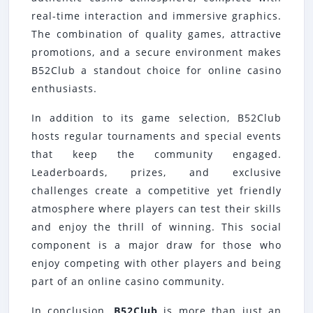
real-time interaction and immersive graphics.
The combination of quality games, attractive
promotions, and a secure environment makes
B52Club a standout choice for online casino
enthusiasts.
In addition to its game selection, B52Club
hosts regular tournaments and special events
that keep the community engaged.
Leaderboards, prizes, and exclusive
challenges create a competitive yet friendly
atmosphere where players can test their skills
and enjoy the thrill of winning. This social
component is a major draw for those who
enjoy competing with other players and being
part of an online casino community.
In conclusion,
B52Club
is more than just an