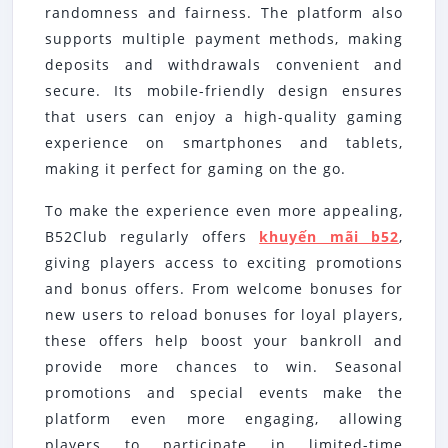
randomness and fairness. The platform also
supports multiple payment methods, making
deposits and withdrawals convenient and
secure. Its mobile-friendly design ensures
that users can enjoy a high-quality gaming
experience on smartphones and tablets,
making it perfect for gaming on the go.
To make the experience even more appealing,
B52Club regularly offers
khuyến mãi b52
,
giving players access to exciting promotions
and bonus offers. From welcome bonuses for
new users to reload bonuses for loyal players,
these offers help boost your bankroll and
provide more chances to win. Seasonal
promotions and special events make the
platform even more engaging, allowing
players to participate in limited-time