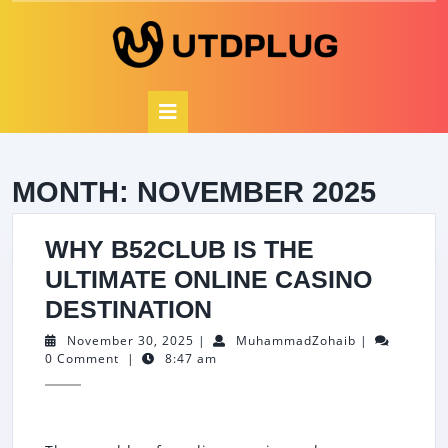
Skip
to
content
Open
Button
MONTH:
NOVEMBER 2025
WHY B52CLUB IS THE
ULTIMATE ONLINE CASINO
WHY
DESTINATION
B52CLUB
November
MuhammadZo
November 30, 2025
|
MuhammadZohaib
|
30,
0 Comment
|
8:47 am
IS
2025
THE
ULTIMATE