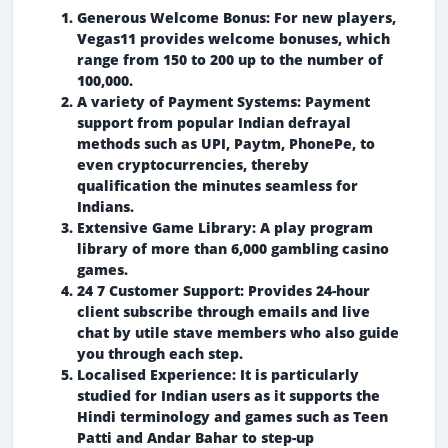
Generous Welcome Bonus:
For new players,
Vegas11 provides welcome bonuses, which
range from 150 to 200 up to the number of
100,000.
A variety of Payment Systems:
Payment
support from popular Indian defrayal
methods such as UPI, Paytm, PhonePe, to
even cryptocurrencies, thereby
qualification the minutes seamless for
Indians.
Extensive Game Library:
A play program
library of more than 6,000 gambling casino
games.
24 7 Customer Support:
Provides 24-hour
client subscribe through emails and live
chat by utile stave members who also guide
you through each step.
Localised Experience:
It is particularly
studied for Indian users as it supports the
Hindi terminology and games such as Teen
Patti and Andar Bahar to step-up