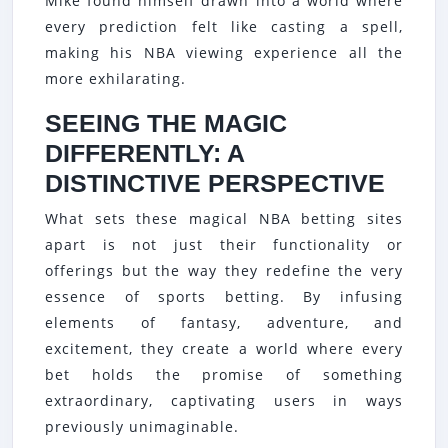
Mike found himself drawn into a world where
every prediction felt like casting a spell,
making his NBA viewing experience all the
more exhilarating.
SEEING THE MAGIC
DIFFERENTLY: A
DISTINCTIVE PERSPECTIVE
What sets these magical NBA betting sites
apart is not just their functionality or
offerings but the way they redefine the very
essence of sports betting. By infusing
elements of fantasy, adventure, and
excitement, they create a world where every
bet holds the promise of something
extraordinary, captivating users in ways
previously unimaginable.