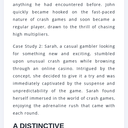
anything he had encountered before. John
quickly became hooked on the fast-paced
nature of crash games and soon became a
regular player, drawn to the thrill of chasing
high multipliers.
Case Study 2: Sarah, a casual gambler looking
for something new and exciting, stumbled
upon unusual crash games while browsing
through an online casino. Intrigued by the
concept, she decided to give it a try and was
immediately captivated by the suspense and
unpredictability of the game. Sarah found
herself immersed in the world of crash games,
enjoying the adrenaline rush that came with
each round.
A DISTINCTIVE