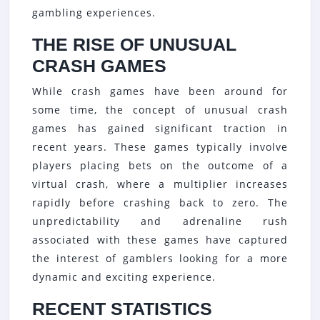
gambling experiences.
THE RISE OF UNUSUAL
CRASH GAMES
While crash games have been around for
some time, the concept of unusual crash
games has gained significant traction in
recent years. These games typically involve
players placing bets on the outcome of a
virtual crash, where a multiplier increases
rapidly before crashing back to zero. The
unpredictability and adrenaline rush
associated with these games have captured
the interest of gamblers looking for a more
dynamic and exciting experience.
RECENT STATISTICS