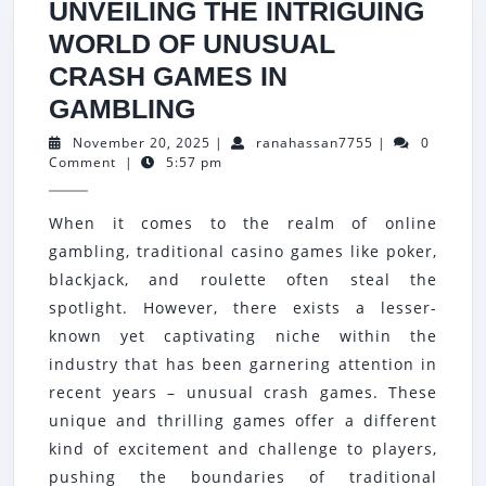
UNVEILING THE INTRIGUING
WORLD OF UNUSUAL
CRASH GAMES IN
UNVEILING
GAMBLING
THE
November
ranahassan775
November 20, 2025
|
ranahassan7755
|
0
20,
Comment
|
5:57 pm
INTRIGUING
2025
WORLD
When it comes to the realm of online
OF
gambling, traditional casino games like poker,
UNUSUAL
blackjack, and roulette often steal the
CRASH
spotlight. However, there exists a lesser-
GAMES
known yet captivating niche within the
IN
industry that has been garnering attention in
recent years – unusual crash games. These
GAMBLING
unique and thrilling games offer a different
kind of excitement and challenge to players,
pushing the boundaries of traditional