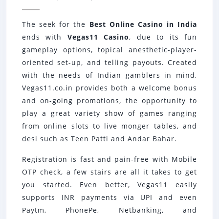
GAMBLING
2025
CASINO
The seek for the
Best Online Casino in India
SITES
ends with
Vegas11 Casino
, due to its fun
IN
gameplay options, topical anesthetic-player-
INDIA-
oriented set-up, and telling payouts. Created
VEGAS11
with the needs of Indian gamblers in mind,
Vegas11.co.in provides both a welcome bonus
and on-going promotions, the opportunity to
play a great variety show of games ranging
from online slots to live monger tables, and
desi such as Teen Patti and Andar Bahar.
Registration is fast and pain-free with Mobile
OTP check, a few stairs are all it takes to get
you started. Even better, Vegas11 easily
supports INR payments via UPI and even
Paytm, PhonePe, Netbanking, and