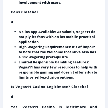
involvement with users.
Cons Closebol
d
No ios App Available:
At submit, Vegas11 do
not ply its fans with an ios mobile practical
application.
High Wagering Requirements:
It s of import
to note that the welcome incentive also has
a 30x wagering prerequisite.
Limited Responsible Gambling Features:
Vegas11 has very few resources to help with
responsible gaming and doesn t offer situate
limits or self-exclusion options.
Is Vegas11 Casino Legitimate? Closebol
d
Yes, Vegas11 Casino is legitimate and