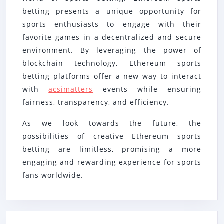
betting presents a unique opportunity for
sports enthusiasts to engage with their
favorite games in a decentralized and secure
environment. By leveraging the power of
blockchain technology, Ethereum sports
betting platforms offer a new way to interact
with
acsimatters
events while ensuring
fairness, transparency, and efficiency.
As we look towards the future, the
possibilities of creative Ethereum sports
betting are limitless, promising a more
engaging and rewarding experience for sports
fans worldwide.