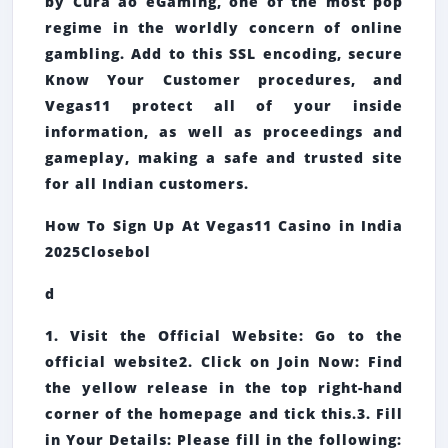
by Cura ao eGaming, one of the most pop
regime in the worldly concern of online
gambling. Add to this SSL encoding, secure
Know Your Customer procedures, and
Vegas11 protect all of your inside
information, as well as proceedings and
gameplay, making a safe and trusted site
for all Indian customers.
How To Sign Up At Vegas11 Casino in India
2025Closebol
d
1. Visit the Official Website:
Go to the
official website
2. Click on Join Now:
Find
the yellow
release in the top right-hand
corner of the homepage and tick this.
3. Fill
in Your Details:
Please fill in the following: