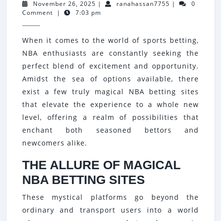
THE
November
ranahassan775
November 26, 2025
|
ranahassan7755
|
0
26,
Comment
|
7:03 pm
ENCHANTM
2025
MAGICAL
When it comes to the world of sports betting,
NBA
NBA enthusiasts are constantly seeking the
BETTING
perfect blend of excitement and opportunity.
SITES
Amidst the sea of options available, there
exist a few truly magical NBA betting sites
that elevate the experience to a whole new
level, offering a realm of possibilities that
enchant both seasoned bettors and
newcomers alike.
THE ALLURE OF MAGICAL
NBA BETTING SITES
These mystical platforms go beyond the
ordinary and transport users into a world