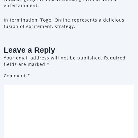
entertainment.
In termination, Togel Online represents a delicious
fusion of excitement, strategy,
Leave a Reply
Your email address will not be published.
Required
fields are marked
*
Comment
*