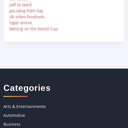
pdf to word
giá vàng hôm nay
tải video facebook
togel online
Betting on the World Cup
Categories
Arts & Entertainments
Automotive
Business