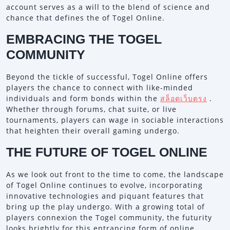
account serves as a will to the blend of science and
chance that defines the of Togel Online.
EMBRACING THE TOGEL
COMMUNITY
Beyond the tickle of successful, Togel Online offers
players the chance to connect with like-minded
individuals and form bonds within the
สล็อตเว็บตรง
.
Whether through forums, chat suite, or live
tournaments, players can wage in sociable interactions
that heighten their overall gaming undergo.
THE FUTURE OF TOGEL ONLINE
As we look out front to the time to come, the landscape
of Togel Online continues to evolve, incorporating
innovative technologies and piquant features that
bring up the play undergo. With a growing total of
players connexion the Togel community, the futurity
looks brightly for this entrancing form of online