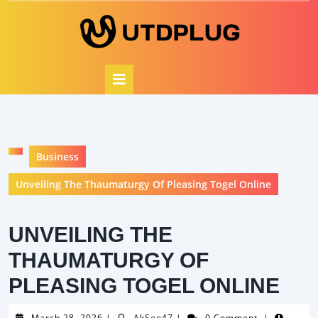
Skip
to
content
Open
Button
Business
Unveiling The Thaumaturgy Of Pleasing Togel Online
UNVEILING THE
THAUMATURGY OF
PLEASING TOGEL ONLINE
March
AkSeo47
March 28, 2026
|
AkSeo47
|
0 Comment
|