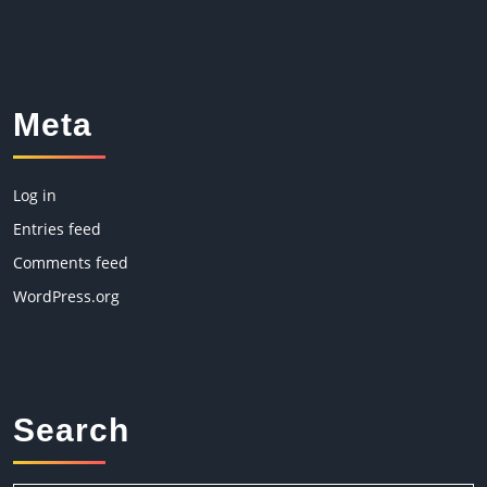
Meta
Log in
Entries feed
Comments feed
WordPress.org
Search