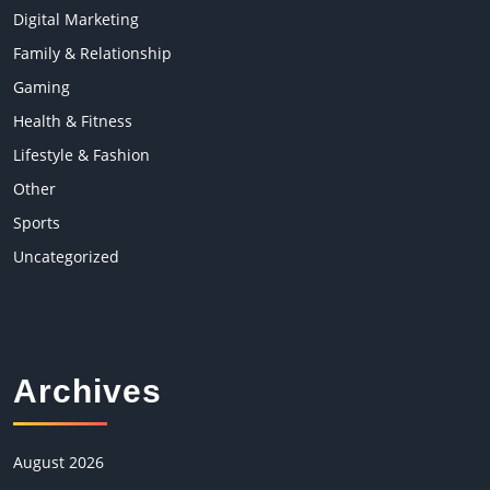
Digital Marketing
Family & Relationship
Gaming
Health & Fitness
Lifestyle & Fashion
Other
Sports
Uncategorized
Archives
August 2026