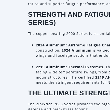
ratios and superior fatigue performance, ad
STRENGTH AND FATIGU
SERIES)
The copper-bearing 2000 Series is essential 
2024 Aluminum: Airframe Fatigue Cha
construction,
2024 Aluminum
is valued 
wings and fuselage sections that endur
2219 Aluminum: Thermal Extremes.
Th
facing wide temperature swings, from c
motor structures. The certified
2219 A
meets the stringent requirements for
THE ULTIMATE STRENGT
The Zinc-rich 7000 Series provides the high
defense and high-stress tooling.