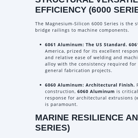
EFFICIENCY (6000 SERI
The Magnesium-Silicon 6000 Series is the s
bridge railings to machine components.
6061 Aluminum: The US Standard.
606
America, prized for its excellent respo
and relative ease of welding and mach
alloy with the consistency required fo
general fabrication projects.
6060 Aluminum: Architectural Finish.
F
construction,
6060 Aluminum
is critica
response for architectural extrusions (
is paramount.
MARINE RESILIENCE AN
SERIES)