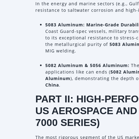
In the energy and marine sectors (e.g., Gul
resistance to saltwater corrosion and high-
5083 Aluminum: Marine-Grade Durabili
Coast Guard-spec vessels, military tra
to its exceptional resistance to stress
the metallurgical purity of
5083 Alumi
MIG welding.
5082 Aluminum & 5056 Aluminum:
The
applications like can ends (
5082 Alum
Aluminum
), demonstrating the depth o
China
.
PART II: HIGH-PER
US AEROSPACE AND 
7000 SERIES)
The most rigorous segment of the US market