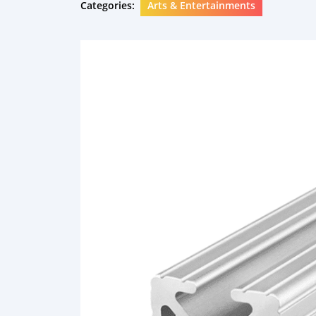
Categories:
Arts & Entertainments