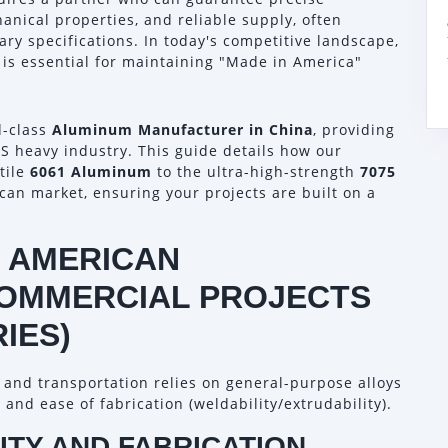
anical properties, and reliable supply, often
ry specifications. In today's competitive landscape,
n is essential for maintaining "Made in America"
d-class
Aluminum Manufacturer in China
, providing
US heavy industry. This guide details how our
tile
6061 Aluminum
to the ultra-high-strength
7075
an market, ensuring your projects are built on a
G AMERICAN
OMMERCIAL PROJECTS
RIES)
, and transportation relies on general-purpose alloys
 and ease of fabrication (weldability/extrudability).
ITY AND FABRICATION