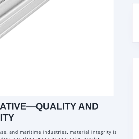
RATIVE—QUALITY AND
ITY
e, and maritime industries, material integrity is
quires a partner who can guarantee precise