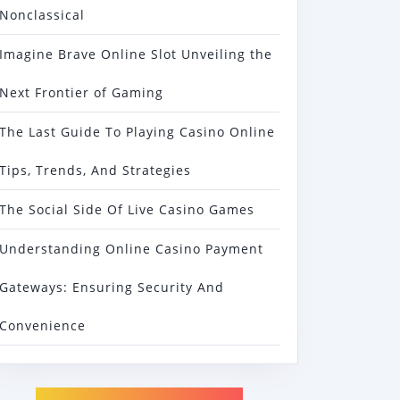
Nonclassical
Imagine Brave Online Slot Unveiling the
Next Frontier of Gaming
The Last Guide To Playing Casino Online
Tips, Trends, And Strategies
The Social Side Of Live Casino Games
Understanding Online Casino Payment
Gateways: Ensuring Security And
Convenience