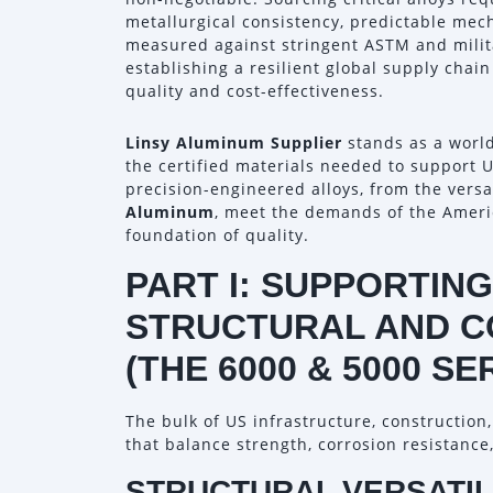
metallurgical consistency, predictable mech
measured against stringent ASTM and milita
establishing a resilient global supply chai
quality and cost-effectiveness.
Linsy Aluminum Supplier
stands as a worl
the certified materials needed to support 
precision-engineered alloys, from the versa
Aluminum
, meet the demands of the Americ
foundation of quality.
PART I: SUPPORTIN
STRUCTURAL AND C
(THE 6000 & 5000 SE
The bulk of US infrastructure, construction
that balance strength, corrosion resistance,
STRUCTURAL VERSATIL