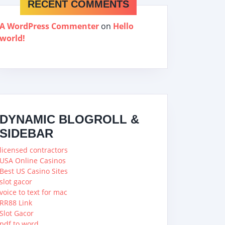
RECENT COMMENTS
A WordPress Commenter
on
Hello
world!
DYNAMIC BLOGROLL &
SIDEBAR
licensed contractors
USA Online Casinos
Best US Casino Sites
slot gacor
voice to text for mac
RR88 Link
Slot Gacor
pdf to word