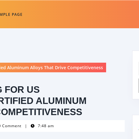
MPLE PAGE
ified Aluminum Alloys That Drive Competitiveness
 FOR US
RTIFIED ALUMINUM
COMPETITIVENESS
han
0 Comment
|
7:48 am