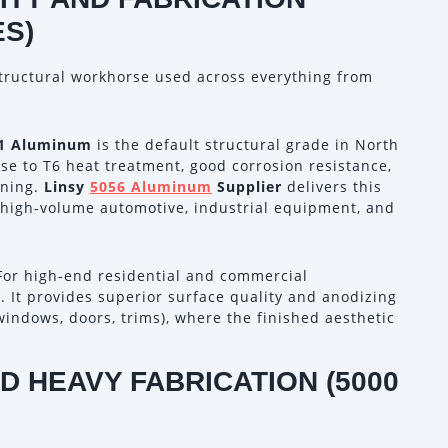
ES)
tructural workhorse used across everything from
1 Aluminum
is the default structural grade in North
nse to T6 heat treatment, good corrosion resistance,
ining.
Linsy
5056 Aluminum
Supplier
delivers this
r high-volume automotive, industrial equipment, and
or high-end residential and commercial
l. It provides superior surface quality and anodizing
windows, doors, trims), where the finished aesthetic
D HEAVY FABRICATION (5000