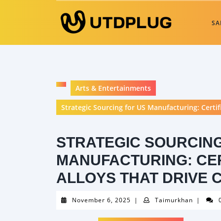
Skip
to
SA
content
Arts & Entertainments
Strategic Sourcing for US Manufacturing: Cert
STRATEGIC SOURCING
MANUFACTURING: CE
ALLOYS THAT DRIVE 
November
Taimurk
November 6, 2025
|
Taimurkhan
|
6,
2025