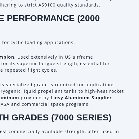
hering to strict AS9100 quality standards.
E PERFORMANCE (2000
for cyclic loading applications.
mpion.
Used extensively in US airframe
for its superior fatigue strength, essential for
e repeated flight cycles.
is specialized grade is required for applications
ryogenic liquid propellant tanks to high-heat rocket
luminum
provided by
Linsy Aluminum Supplier
 NASA and commercial space programs.
H GRADES (7000 SERIES)
est commercially available strength, often used in