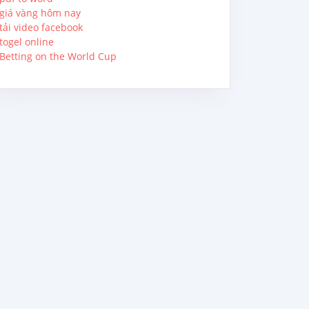
giá vàng hôm nay
tải video facebook
togel online
Betting on the World Cup