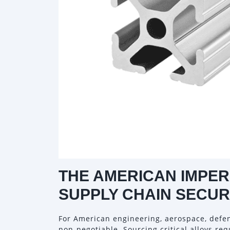
THE AMERICAN IMPE
SUPPLY CHAIN SECUR
For American engineering, aerospace, defens
non-negotiable. Sourcing critical alloys re