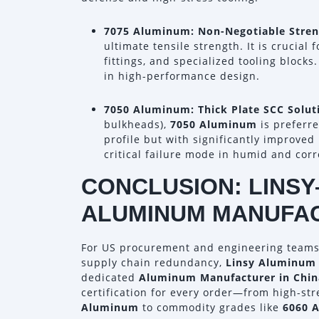
7075 Aluminum: Non-Negotiable Stren
ultimate tensile strength. It is crucial
fittings, and specialized tooling blocks
in high-performance design.
7050 Aluminum: Thick Plate SCC Solut
bulkheads),
7050 Aluminum
is preferre
profile but with significantly improved 
critical failure mode in humid and cor
CONCLUSION: LINS
ALUMINUM MANUFAC
For US procurement and engineering teams 
supply chain redundancy,
Linsy Aluminum 
dedicated
Aluminum Manufacturer in Chin
certification for every order—from high-str
Aluminum
to commodity grades like
6060 