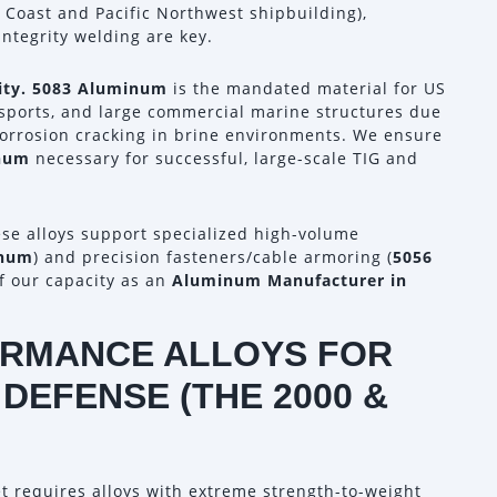
f Coast and Pacific Northwest shipbuilding),
integrity welding are key.
ty.
5083 Aluminum
is the mandated material for US
nsports, and large commercial marine structures due
-corrosion cracking in brine environments. We ensure
num
necessary for successful, large-scale TIG and
se alloys support specialized high-volume
inum
) and precision fasteners/cable armoring (
5056
f our capacity as an
Aluminum Manufacturer in
FORMANCE ALLOYS FOR
DEFENSE (THE 2000 &
 requires alloys with extreme strength-to-weight