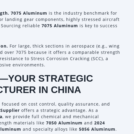
gth.
7075 Aluminum
is the industry benchmark for
 for landing gear components, highly stressed aircraft
. Sourcing reliable
7075 Aluminum
is key to success
ion.
For large, thick sections in aerospace (e.g., wing
d over 7075 because it offers a comparable strength
resistance to Stress Corrosion Cracking (SCC), a
rosive environments.
Y—YOUR STRATEGIC
TURER IN CHINA
focused on cost control, quality assurance, and
Supplier
offers a strategic advantage. As a
a
, we provide full chemical and mechanical
ength materials like
7050 Aluminum
and
2024
Aluminum
and specialty alloys like
5056 Aluminum
.