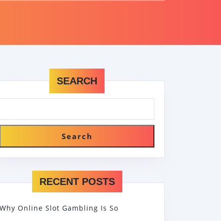
SEARCH
Search
RECENT POSTS
Why Online Slot Gambling Is So