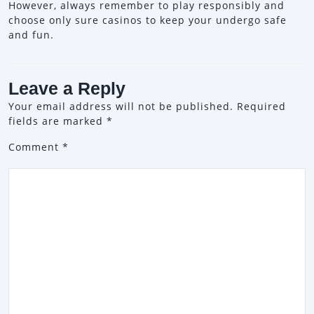
However, always remember to play responsibly and
choose only sure casinos to keep your undergo safe
and fun.
Leave a Reply
Your email address will not be published.
Required
fields are marked
*
Comment
*