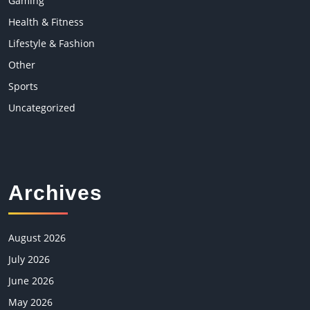
Gaming
Health & Fitness
Lifestyle & Fashion
Other
Sports
Uncategorized
Archives
August 2026
July 2026
June 2026
May 2026