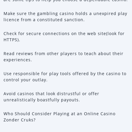
Make sure the gambling casino holds a unexpired play
licence from a constituted sanction.
Check for secure connections on the web site(look for
HTTPS).
Read reviews from other players to teach about their
experiences.
Use responsible for play tools offered by the casino to
control your outlay.
Avoid casinos that look distrustful or offer
unrealistically boastfully payouts.
Who Should Consider Playing at an Online Casino
Zonder Cruks?