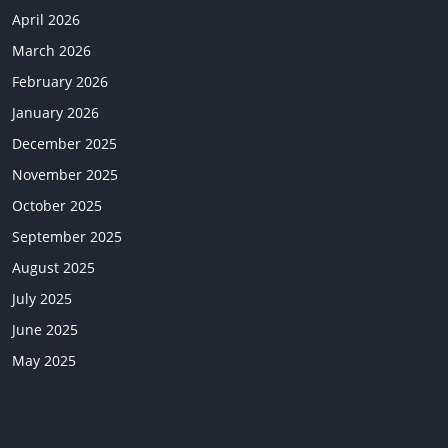
April 2026
March 2026
February 2026
January 2026
December 2025
November 2025
October 2025
September 2025
August 2025
July 2025
June 2025
May 2025