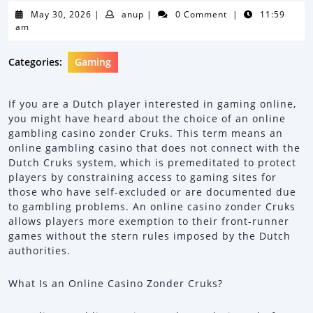
May
anup
May 30, 2026
|
anup
|
0 Comment
|
11:59
30,
am
2026
Categories:
Gaming
If you are a Dutch player interested in gaming online,
you might have heard about the choice of an online
gambling casino zonder Cruks. This term means an
online gambling casino that does not connect with the
Dutch Cruks system, which is premeditated to protect
players by constraining access to gaming sites for
those who have self-excluded or are documented due
to gambling problems. An online casino zonder Cruks
allows players more exemption to their front-runner
games without the stern rules imposed by the Dutch
authorities.
What Is an Online Casino Zonder Cruks?