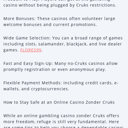
casino without being plugged by Cruks restrictions.
More Bonuses: These casinos often volunteer large
welcome bonuses and current promotions.
Wide Game Selection: You can a broad range of games
including slots, salamander, blackjack, and live dealer
games.
FLORES99
.
Fast and Easy Sign-Up: Many no-Cruks casinos allow
promptly registration or even anonymous play.
Flexible Payment Methods: Including credit cards, e-
wallets, and cryptocurrencies.
How to Stay Safe at an Online Casino Zonder Cruks
While an online gambling casino zonder Cruks offers
more freedom, refuge is still very fundamental. Here
are some tips to help you choose a dependable casino: