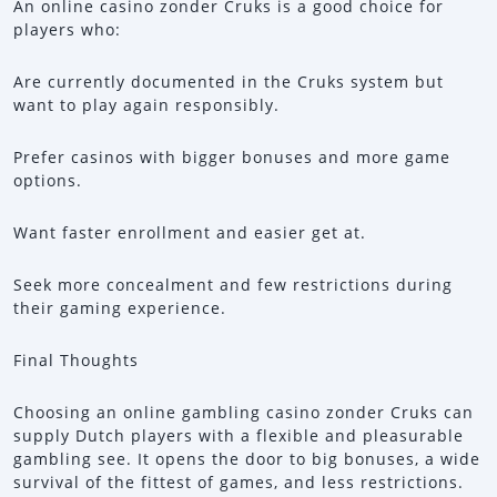
An online casino zonder Cruks is a good choice for
players who:
Are currently documented in the Cruks system but
want to play again responsibly.
Prefer casinos with bigger bonuses and more game
options.
Want faster enrollment and easier get at.
Seek more concealment and few restrictions during
their gaming experience.
Final Thoughts
Choosing an online gambling casino zonder Cruks can
supply Dutch players with a flexible and pleasurable
gambling see. It opens the door to big bonuses, a wide
survival of the fittest of games, and less restrictions.