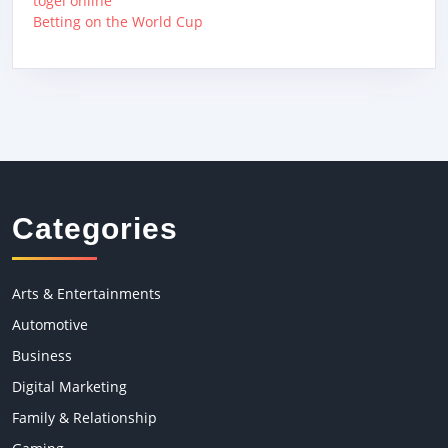
togel online
Betting on the World Cup
Categories
Arts & Entertainments
Automotive
Business
Digital Marketing
Family & Relationship