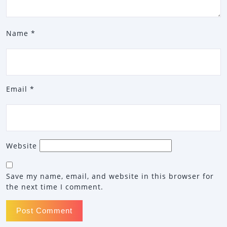
Name
*
Email
*
Website
Save my name, email, and website in this browser for
the next time I comment.