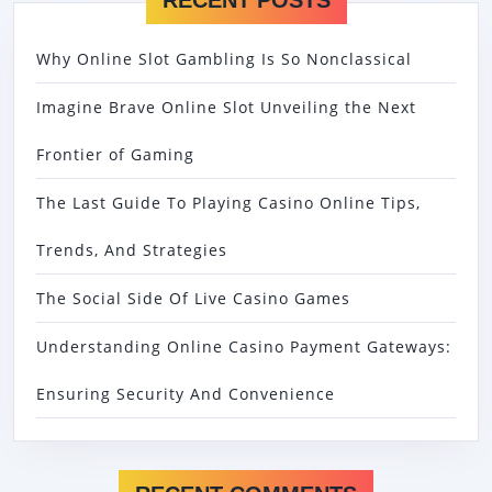
Why Online Slot Gambling Is So Nonclassical
Imagine Brave Online Slot Unveiling the Next
Frontier of Gaming
The Last Guide To Playing Casino Online Tips,
Trends, And Strategies
The Social Side Of Live Casino Games
Understanding Online Casino Payment Gateways:
Ensuring Security And Convenience