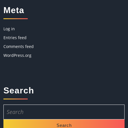
Meta
Log in
Entries feed
Comments feed
WordPress.org
Search
Search
for: