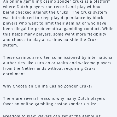
An online gambling casino zonder Cruks is a platform
where Dutch players can record and play without
being checked against the Cruks . The Cruks system
was introduced to keep play dependance by block
players who want to limit their gaming or who have
been illegal for problematical gambling conduct. While
this helps many players, some want more flexibility
and choose to play at casinos outside the Cruks
system.
These casinos are often commissioned by international
authorities like Cura ao or Malta and welcome players
from the Netherlands without requiring Cruks
enrollment.
Why Choose an Online Casino Zonder Cruks?
There are several reasons why many Dutch players
favor an online gambling casino zonder Cruks:
Freedom to Play: Players can get at the gambling