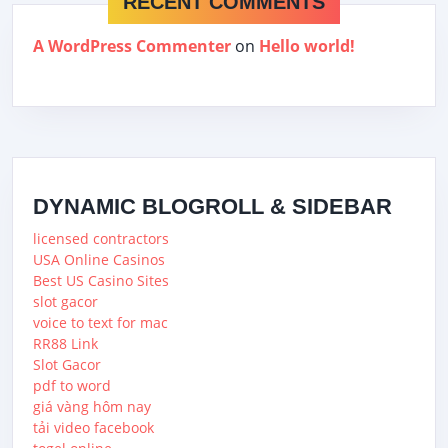
RECENT COMMENTS
A WordPress Commenter
on
Hello world!
DYNAMIC BLOGROLL & SIDEBAR
licensed contractors
USA Online Casinos
Best US Casino Sites
slot gacor
voice to text for mac
RR88 Link
Slot Gacor
pdf to word
giá vàng hôm nay
tải video facebook