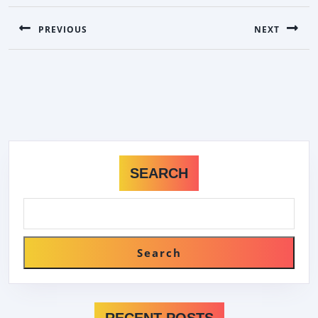
POST
PREVIOUS
NEXT
NAVIGATION
Previous
Next
post:
post:
SEARCH
Search
RECENT POSTS