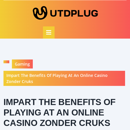
Skip
to
content
Open
Button
Gaming
Impart The Benefits Of Playing At An Online Casino
Zonder Cruks
IMPART THE BENEFITS OF
PLAYING AT AN ONLINE
CASINO ZONDER CRUKS