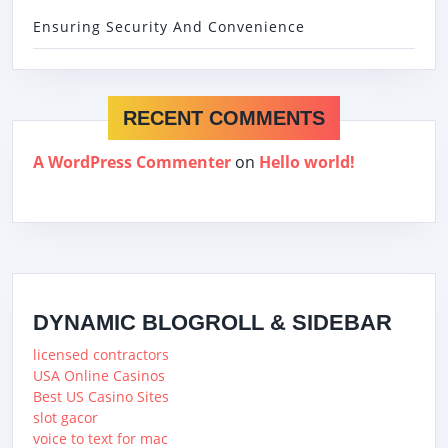
Ensuring Security And Convenience
RECENT COMMENTS
A WordPress Commenter
on
Hello world!
DYNAMIC BLOGROLL & SIDEBAR
licensed contractors
USA Online Casinos
Best US Casino Sites
slot gacor
voice to text for mac