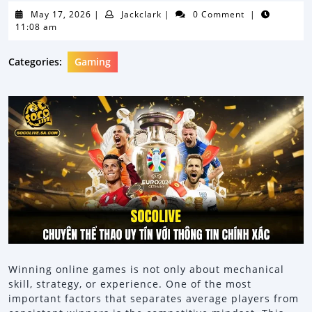
May
Jackclark
May 17, 2026
|
Jackclark
|
0 Comment
|
17,
11:08 am
2026
Categories:
Gaming
Winning online games is not only about mechanical
skill, strategy, or experience. One of the most
important factors that separates average players from