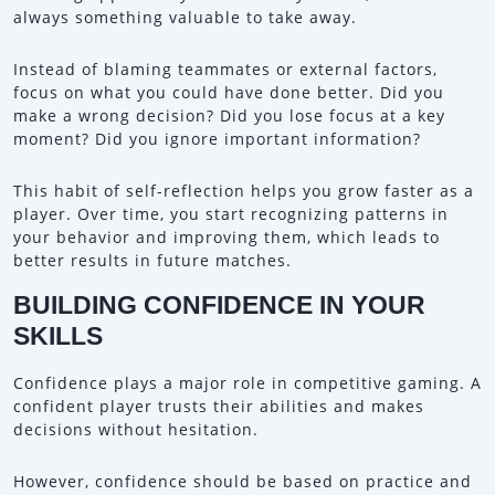
always something valuable to take away.
Instead of blaming teammates or external factors,
focus on what you could have done better. Did you
make a wrong decision? Did you lose focus at a key
moment? Did you ignore important information?
This habit of self-reflection helps you grow faster as a
player. Over time, you start recognizing patterns in
your behavior and improving them, which leads to
better results in future matches.
BUILDING CONFIDENCE IN YOUR
SKILLS
Confidence plays a major role in competitive gaming. A
confident player trusts their abilities and makes
decisions without hesitation.
However, confidence should be based on practice and