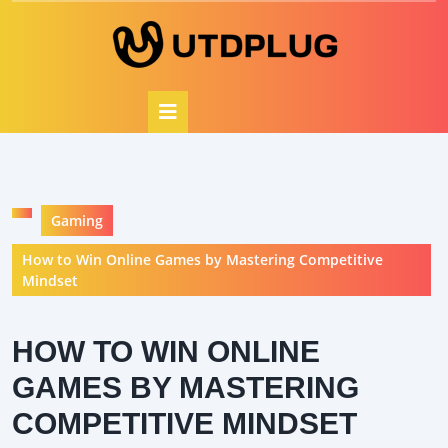
Skip
to
content
Open
Button
Gaming
How to Win Online Games by Mastering Competitive
Mindset
HOW TO WIN ONLINE
GAMES BY MASTERING
COMPETITIVE MINDSET