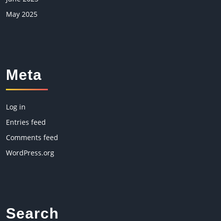
May 2025
Meta
Log in
Entries feed
Comments feed
WordPress.org
Search