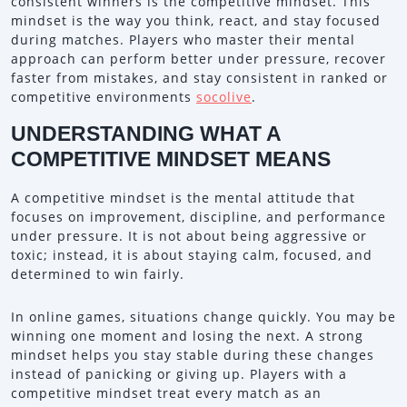
consistent winners is the competitive mindset. This
mindset is the way you think, react, and stay focused
during matches. Players who master their mental
approach can perform better under pressure, recover
faster from mistakes, and stay consistent in ranked or
competitive environments
socolive
.
UNDERSTANDING WHAT A
COMPETITIVE MINDSET MEANS
A competitive mindset is the mental attitude that
focuses on improvement, discipline, and performance
under pressure. It is not about being aggressive or
toxic; instead, it is about staying calm, focused, and
determined to win fairly.
In online games, situations change quickly. You may be
winning one moment and losing the next. A strong
mindset helps you stay stable during these changes
instead of panicking or giving up. Players with a
competitive mindset treat every match as an