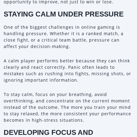
opportunity to improve, not just to win or lose.
STAYING CALM UNDER PRESSURE
One of the biggest challenges in online gaming is
handling pressure. Whether it is a ranked match, a
close fight, or a critical team battle, pressure can
affect your decision-making.
A calm player performs better because they can think
clearly and react correctly. Panic often leads to
mistakes such as rushing into fights, missing shots, or
ignoring important information.
To stay calm, focus on your breathing, avoid
overthinking, and concentrate on the current moment
instead of the outcome. The more you train your mind
to stay relaxed, the more consistent your performance
becomes in high-stress situations.
DEVELOPING FOCUS AND