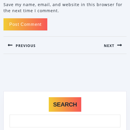
Save my name, email, and website in this browser for
the next time I comment.
POST
PREVIOUS
NEXT
NAVIGATION
Previous
Next
post:
post:
SEARCH