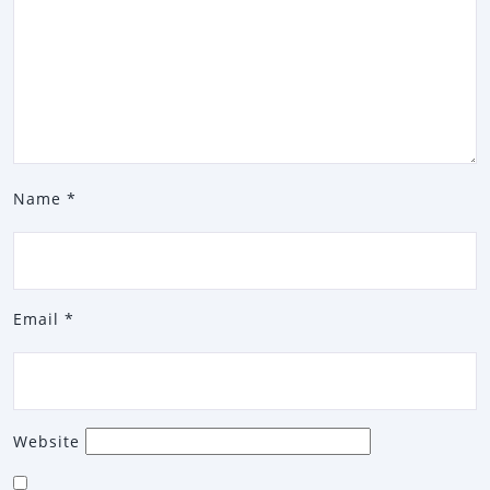
Name
*
Email
*
Website