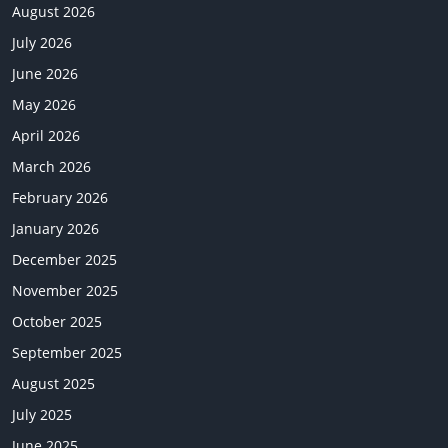
August 2026
July 2026
June 2026
May 2026
April 2026
March 2026
February 2026
January 2026
December 2025
November 2025
October 2025
September 2025
August 2025
July 2025
June 2025