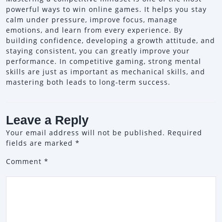
powerful ways to win online games. It helps you stay
calm under pressure, improve focus, manage
emotions, and learn from every experience. By
building confidence, developing a growth attitude, and
staying consistent, you can greatly improve your
performance. In competitive gaming, strong mental
skills are just as important as mechanical skills, and
mastering both leads to long-term success.
Leave a Reply
Your email address will not be published.
Required
fields are marked
*
Comment
*