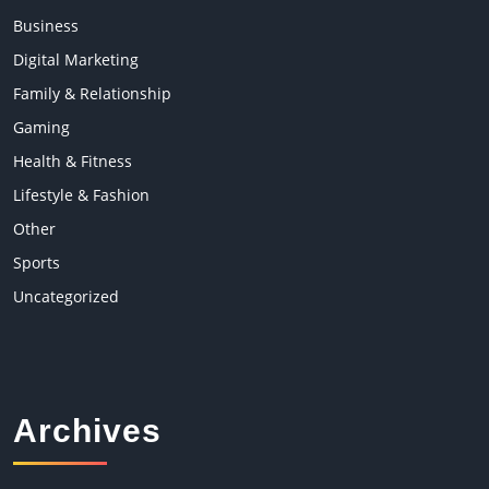
Business
Digital Marketing
Family & Relationship
Gaming
Health & Fitness
Lifestyle & Fashion
Other
Sports
Uncategorized
Archives