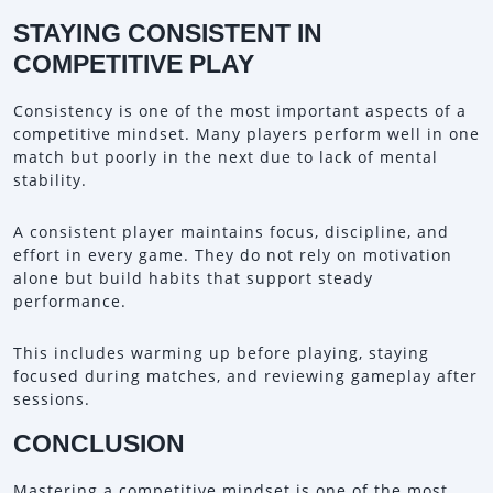
STAYING CONSISTENT IN
COMPETITIVE PLAY
Consistency is one of the most important aspects of a
competitive mindset. Many players perform well in one
match but poorly in the next due to lack of mental
stability.
A consistent player maintains focus, discipline, and
effort in every game. They do not rely on motivation
alone but build habits that support steady
performance.
This includes warming up before playing, staying
focused during matches, and reviewing gameplay after
sessions.
CONCLUSION
Mastering a competitive mindset is one of the most