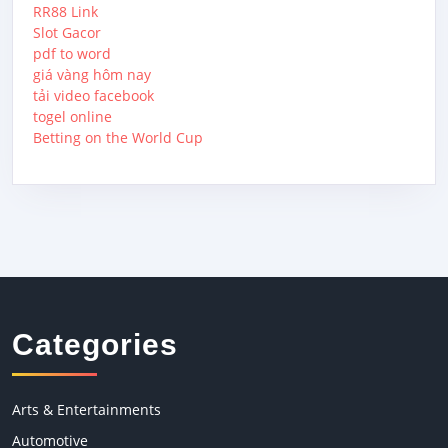
RR88 Link
Slot Gacor
pdf to word
giá vàng hôm nay
tải video facebook
togel online
Betting on the World Cup
Categories
Arts & Entertainments
Automotive