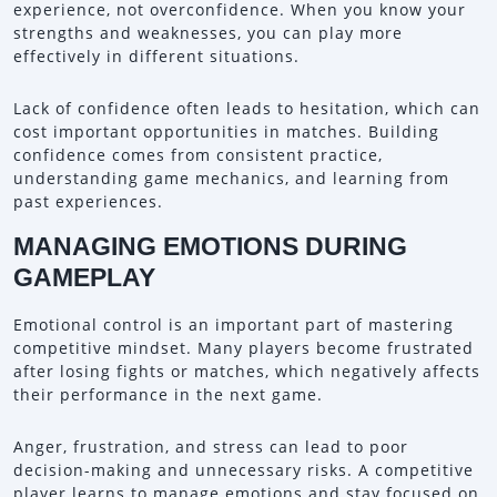
experience, not overconfidence. When you know your
strengths and weaknesses, you can play more
effectively in different situations.
Lack of confidence often leads to hesitation, which can
cost important opportunities in matches. Building
confidence comes from consistent practice,
understanding game mechanics, and learning from
past experiences.
MANAGING EMOTIONS DURING
GAMEPLAY
Emotional control is an important part of mastering
competitive mindset. Many players become frustrated
after losing fights or matches, which negatively affects
their performance in the next game.
Anger, frustration, and stress can lead to poor
decision-making and unnecessary risks. A competitive
player learns to manage emotions and stay focused on