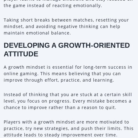
the game instead of reacting emotionally.
Taking short breaks between matches, resetting your
mindset, and avoiding negative thinking can help
maintain emotional balance.
DEVELOPING A GROWTH-ORIENTED
ATTITUDE
A growth mindset is essential for long-term success in
online gaming. This means believing that you can
improve through effort, practice, and learning.
Instead of thinking that you are stuck at a certain skill
level, you focus on progress. Every mistake becomes a
chance to improve rather than a reason to quit.
Players with a growth mindset are more motivated to
practice, try new strategies, and push their limits. This
attitude leads to steady improvement over time.