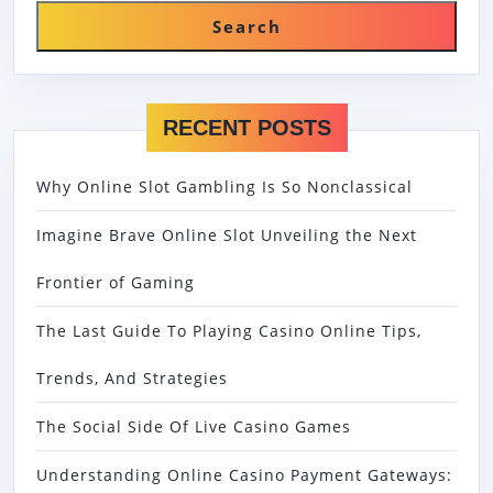
Search
RECENT POSTS
Why Online Slot Gambling Is So Nonclassical
Imagine Brave Online Slot Unveiling the Next
Frontier of Gaming
The Last Guide To Playing Casino Online Tips,
Trends, And Strategies
The Social Side Of Live Casino Games
Understanding Online Casino Payment Gateways: