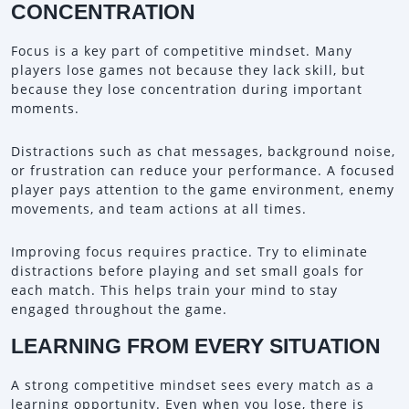
CONCENTRATION
Focus is a key part of competitive mindset. Many
players lose games not because they lack skill, but
because they lose concentration during important
moments.
Distractions such as chat messages, background noise,
or frustration can reduce your performance. A focused
player pays attention to the game environment, enemy
movements, and team actions at all times.
Improving focus requires practice. Try to eliminate
distractions before playing and set small goals for
each match. This helps train your mind to stay
engaged throughout the game.
LEARNING FROM EVERY SITUATION
A strong competitive mindset sees every match as a
learning opportunity. Even when you lose, there is