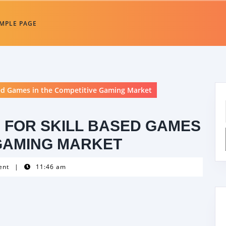
MPLE PAGE
ased Games in the Competitive Gaming Market
 FOR SKILL BASED GAMES
 GAMING MARKET
ent
|
11:46 am