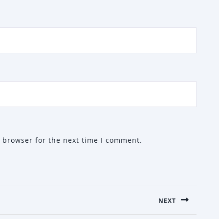
 browser for the next time I comment.
NEXT