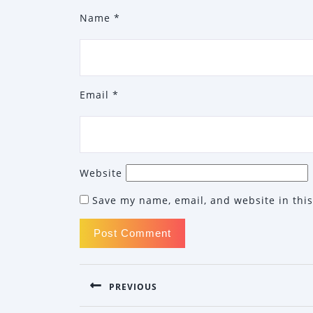
Name
*
Email
*
Website
Save my name, email, and website in this
POST
PREVIOUS
NAVIGATION