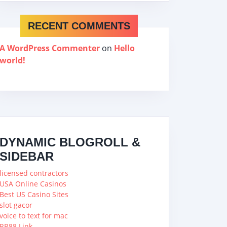
RECENT COMMENTS
A WordPress Commenter
on
Hello
world!
DYNAMIC BLOGROLL &
SIDEBAR
licensed contractors
USA Online Casinos
Best US Casino Sites
slot gacor
voice to text for mac
RR88 Link