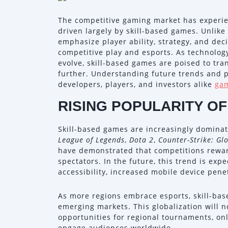
The competitive gaming market has experie
driven largely by skill-based games. Unlik
emphasize player ability, strategy, and de
competitive play and esports. As technolo
evolve, skill-based games are poised to tr
further. Understanding future trends and p
developers, players, and investors alike
gam
RISING POPULARITY O
Skill-based games are increasingly dominat
League of Legends
,
Dota 2
,
Counter-Strike: Gl
have demonstrated that competitions reward
spectators. In the future, this trend is exp
accessibility, increased mobile device pen
As more regions embrace esports, skill-base
emerging markets. This globalization will n
opportunities for regional tournaments, onl
engage audiences worldwide.