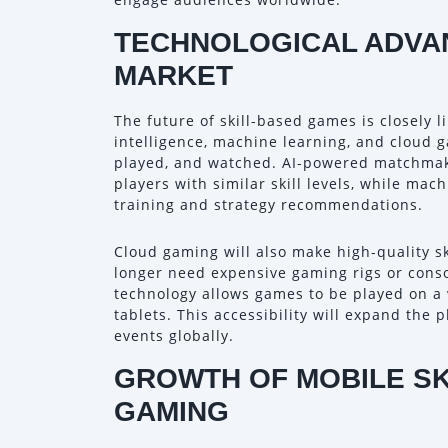
TECHNOLOGICAL ADVA
MARKET
The future of skill-based games is closely li
intelligence, machine learning, and cloud 
played, and watched. AI-powered matchmaki
players with similar skill levels, while ma
training and strategy recommendations.
Cloud gaming will also make high-quality s
longer need expensive gaming rigs or conso
technology allows games to be played on a 
tablets. This accessibility will expand the 
events globally.
GROWTH OF MOBILE SK
GAMING