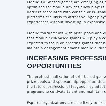
Mobile skill-based games are emerging as 
optimized for mobile devices allow players 
barriers associated with console or PC gam
platforms are likely to attract younger pl
experiences without investing in expensiv
Mobile tournaments with prize pools and 
that mobile skill-based games will play a c
expected to focus on creating games that ba
maintain engagement among mobile audien
INCREASING PROFESSI
OPPORTUNITIES
The professionalization of skill-based game
prize pools and sponsorship opportunities,
the future, professional leagues may adopt
programs to cultivate talent and maintain c
Esports organizations are also likely to exp