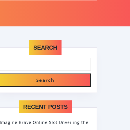
SEARCH
Search
RECENT POSTS
Imagine Brave Online Slot Unveiling the