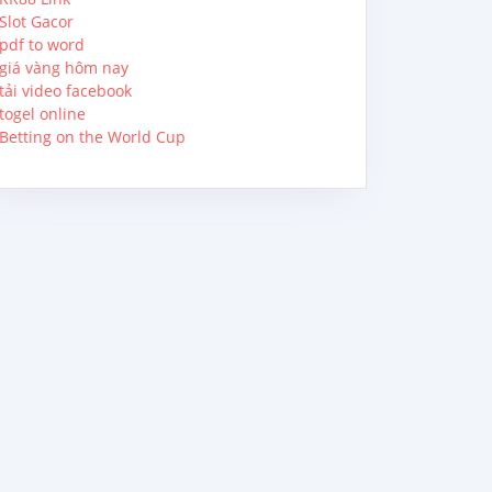
Slot Gacor
pdf to word
giá vàng hôm nay
tải video facebook
togel online
Betting on the World Cup