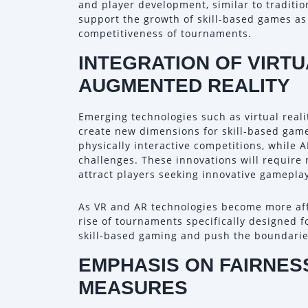
and player development, similar to tradition
support the growth of skill-based games as
competitiveness of tournaments.
INTEGRATION OF VIRTU
AUGMENTED REALITY
Emerging technologies such as virtual reali
create new dimensions for skill-based game
physically interactive competitions, while 
challenges. These innovations will require n
attract players seeking innovative gamepla
As VR and AR technologies become more aff
rise of tournaments specifically designed fo
skill-based gaming and push the boundaries
EMPHASIS ON FAIRNES
MEASURES