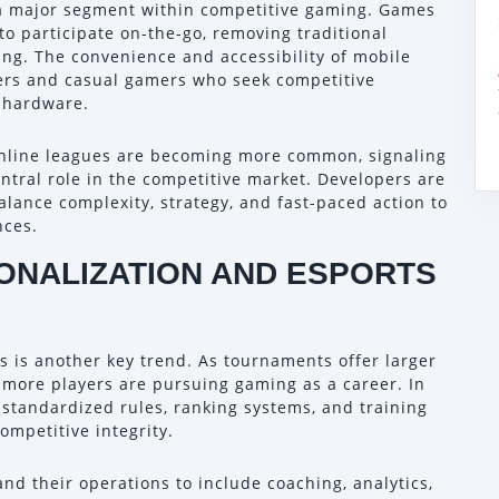
a major segment within competitive gaming. Games
to participate on-the-go, removing traditional
ing. The convenience and accessibility of mobile
ayers and casual gamers who seek competitive
e hardware.
online leagues are becoming more common, signaling
entral role in the competitive market. Developers are
lance complexity, strategy, and fast-paced action to
ces.
ONALIZATION AND ESPORTS
s is another key trend. As tournaments offer larger
 more players are pursuing gaming as a career. In
 standardized rules, ranking systems, and training
ompetitive integrity.
and their operations to include coaching, analytics,