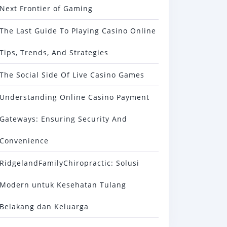
Next Frontier of Gaming
The Last Guide To Playing Casino Online
Tips, Trends, And Strategies
The Social Side Of Live Casino Games
Understanding Online Casino Payment
Gateways: Ensuring Security And
Convenience
RidgelandFamilyChiropractic: Solusi
Modern untuk Kesehatan Tulang
Belakang dan Keluarga