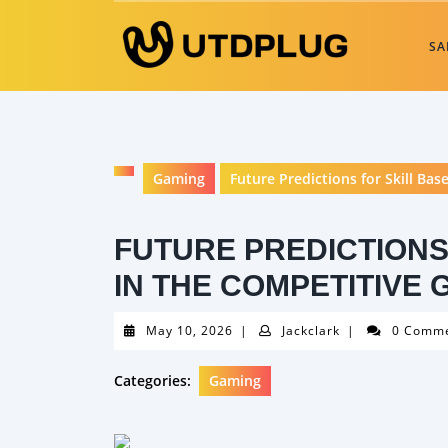
Skip
to
SA
content
Gaming
Future Predictions for Skill B
FUTURE PREDICTIONS
IN THE COMPETITIVE
May
Jackclark
May 10, 2026
|
Jackclark
|
0 Comm
10,
2026
Categories:
Gaming