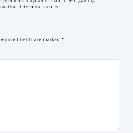
e promises a dynamic, skill-driven gaming
novation determine success.
Required fields are marked
*