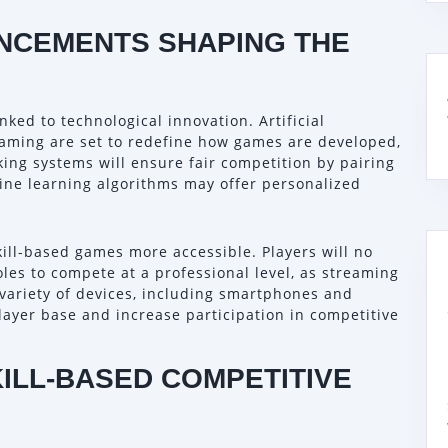
NCEMENTS SHAPING THE
nked to technological innovation. Artificial
gaming are set to redefine how games are developed,
ng systems will ensure fair competition by pairing
chine learning algorithms may offer personalized
kill-based games more accessible. Players will no
les to compete at a professional level, as streaming
variety of devices, including smartphones and
player base and increase participation in competitive
ILL-BASED COMPETITIVE