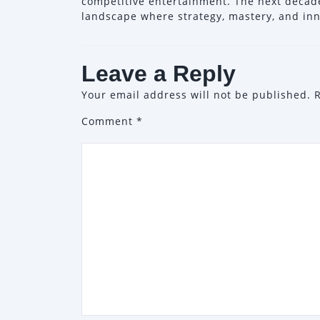
competitive entertainment. The next decad
landscape where strategy, mastery, and in
Leave a Reply
Your email address will not be published.
Comment
*