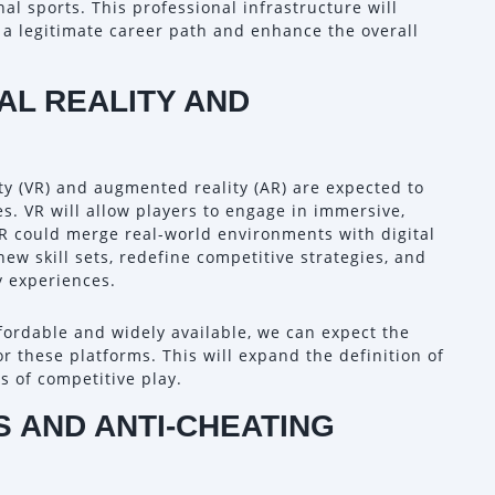
al sports. This professional infrastructure will
 a legitimate career path and enhance the overall
AL REALITY AND
ty (VR) and augmented reality (AR) are expected to
s. VR will allow players to engage in immersive,
AR could merge real-world environments with digital
ew skill sets, redefine competitive strategies, and
y experiences.
ordable and widely available, we can expect the
r these platforms. This will expand the definition of
 of competitive play.
S AND ANTI-CHEATING