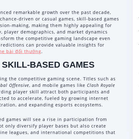
nced remarkable growth over the past decade,
e chance-driven or casual games, skill-based games
cision-making, making them highly appealing for
gy, player demographics, and market dynamics
ansform the competitive gaming landscape even
redictions can provide valuable insights for
e bài đổi thưởng
.
F SKILL-BASED GAMES
ing the competitive gaming scene. Titles such as
obal Offensive
, and mobile games like
Clash Royale
ing player skill attract both participants and
ected to accelerate, fueled by growing internet
etration, and expanding esports ecosystems.
d games will see a rise in participation from
ot only diversify player bases but also create
ine leagues, and international competitions that