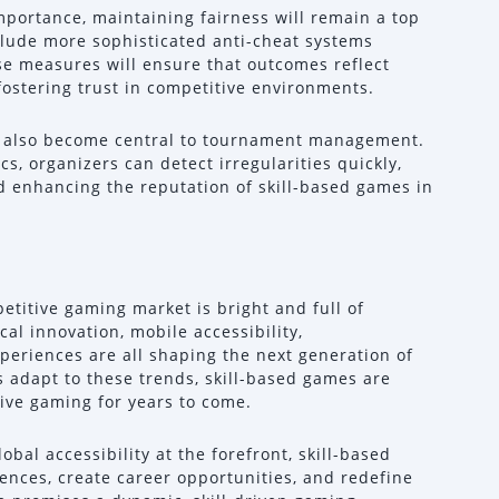
mportance, maintaining fairness will remain a top
nclude more sophisticated anti-cheat systems
se measures will ensure that outcomes reflect
 fostering trust in competitive environments.
ll also become central to tournament management.
s, organizers can detect irregularities quickly,
nd enhancing the reputation of skill-based games in
etitive gaming market is bright and full of
cal innovation, mobile accessibility,
periences are all shaping the next generation of
s adapt to these trends, skill-based games are
ive gaming for years to come.
obal accessibility at the forefront, skill-based
ences, create career opportunities, and redefine