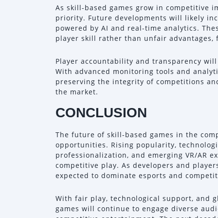
As skill-based games grow in competitive i
priority. Future developments will likely i
powered by AI and real-time analytics. The
player skill rather than unfair advantages,
Player accountability and transparency wi
With advanced monitoring tools and analytic
preserving the integrity of competitions a
the market.
CONCLUSION
The future of skill-based games in the comp
opportunities. Rising popularity, technologi
professionalization, and emerging VR/AR ex
competitive play. As developers and player
expected to dominate esports and competit
With fair play, technological support, and gl
games will continue to engage diverse audi