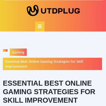
Skip
to
content
Open
Button
Gaming
Essential Best Online Gaming Strategies for Skill
Improvement
ESSENTIAL BEST ONLINE
GAMING STRATEGIES FOR
SKILL IMPROVEMENT