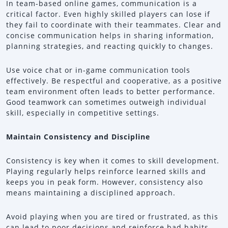
In team-based online games, communication is a
critical factor. Even highly skilled players can lose if
they fail to coordinate with their teammates. Clear and
concise communication helps in sharing information,
planning strategies, and reacting quickly to changes.
Use voice chat or in-game communication tools
effectively. Be respectful and cooperative, as a positive
team environment often leads to better performance.
Good teamwork can sometimes outweigh individual
skill, especially in competitive settings.
Maintain Consistency and Discipline
Consistency is key when it comes to skill development.
Playing regularly helps reinforce learned skills and
keeps you in peak form. However, consistency also
means maintaining a disciplined approach.
Avoid playing when you are tired or frustrated, as this
can lead to poor decisions and reinforce bad habits.