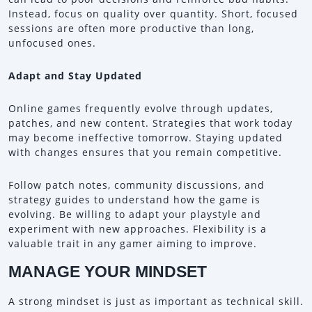
Instead, focus on quality over quantity. Short, focused
sessions are often more productive than long,
unfocused ones.
Adapt and Stay Updated
Online games frequently evolve through updates,
patches, and new content. Strategies that work today
may become ineffective tomorrow. Staying updated
with changes ensures that you remain competitive.
Follow patch notes, community discussions, and
strategy guides to understand how the game is
evolving. Be willing to adapt your playstyle and
experiment with new approaches. Flexibility is a
valuable trait in any gamer aiming to improve.
MANAGE YOUR MINDSET
A strong mindset is just as important as technical skill.