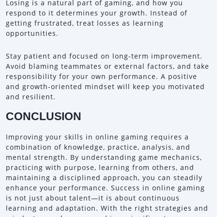
Losing is a natural part of gaming, and how you
respond to it determines your growth. Instead of
getting frustrated, treat losses as learning
opportunities.
Stay patient and focused on long-term improvement.
Avoid blaming teammates or external factors, and take
responsibility for your own performance. A positive
and growth-oriented mindset will keep you motivated
and resilient.
CONCLUSION
Improving your skills in online gaming requires a
combination of knowledge, practice, analysis, and
mental strength. By understanding game mechanics,
practicing with purpose, learning from others, and
maintaining a disciplined approach, you can steadily
enhance your performance. Success in online gaming
is not just about talent—it is about continuous
learning and adaptation. With the right strategies and