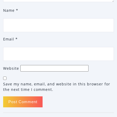
Name
*
Email
*
Website
Save my name, email, and website in this browser for
the next time I comment.
POST