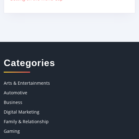
Categories
Arts & Entertainments
Automotive
Business
Digital Marketing
Family & Relationship
Gaming