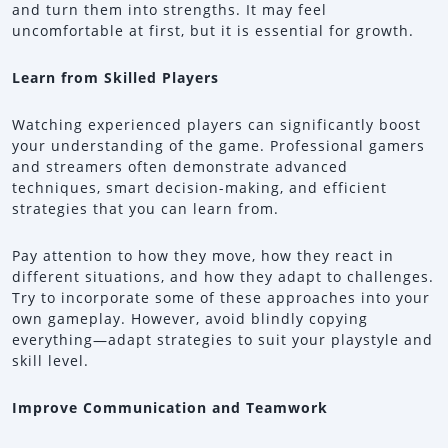
and turn them into strengths. It may feel
uncomfortable at first, but it is essential for growth.
Learn from Skilled Players
Watching experienced players can significantly boost
your understanding of the game. Professional gamers
and streamers often demonstrate advanced
techniques, smart decision-making, and efficient
strategies that you can learn from.
Pay attention to how they move, how they react in
different situations, and how they adapt to challenges.
Try to incorporate some of these approaches into your
own gameplay. However, avoid blindly copying
everything—adapt strategies to suit your playstyle and
skill level.
Improve Communication and Teamwork