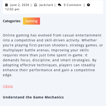
June
Jackclark
June 2, 2026
|
Jackclark
|
0 Comment
|
2,
12:02 pm
2026
Categories:
Gaming
Online gaming has evolved from casual entertainment
into a competitive and skill-driven activity. Whether
you’re playing first-person shooters, strategy games, or
multiplayer battle arenas, improving your skills
requires more than just time spent in-game. It
demands focus, discipline, and smart strategies. By
adopting effective techniques, players can steadily
enhance their performance and gain a competitive
edge.
rikvip
Understand the Game Mechanics