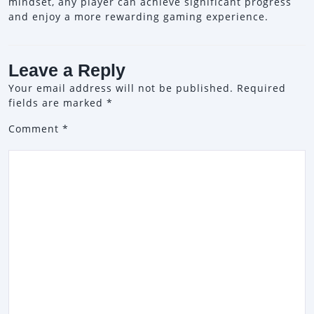
mindset, any player can achieve significant progress
and enjoy a more rewarding gaming experience.
Leave a Reply
Your email address will not be published.
Required
fields are marked
*
Comment
*