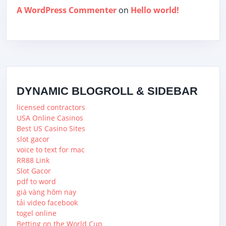
A WordPress Commenter
on
Hello world!
DYNAMIC BLOGROLL & SIDEBAR
licensed contractors
USA Online Casinos
Best US Casino Sites
slot gacor
voice to text for mac
RR88 Link
Slot Gacor
pdf to word
giá vàng hôm nay
tải video facebook
togel online
Betting on the World Cup