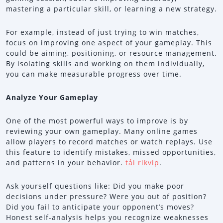
mastering a particular skill, or learning a new strategy.
For example, instead of just trying to win matches,
focus on improving one aspect of your gameplay. This
could be aiming, positioning, or resource management.
By isolating skills and working on them individually,
you can make measurable progress over time.
Analyze Your Gameplay
One of the most powerful ways to improve is by
reviewing your own gameplay. Many online games
allow players to record matches or watch replays. Use
this feature to identify mistakes, missed opportunities,
and patterns in your behavior.
tải rikvip
.
Ask yourself questions like: Did you make poor
decisions under pressure? Were you out of position?
Did you fail to anticipate your opponent’s moves?
Honest self-analysis helps you recognize weaknesses