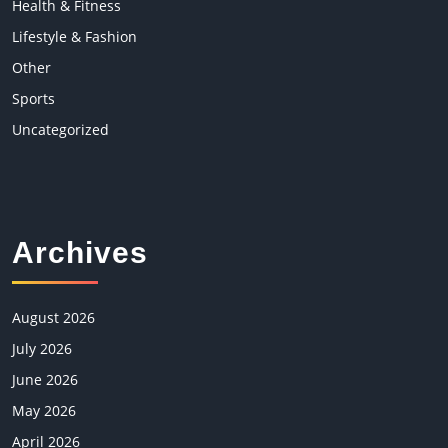
Health & Fitness
Lifestyle & Fashion
Other
Sports
Uncategorized
Archives
August 2026
July 2026
June 2026
May 2026
April 2026