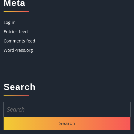
Meta
Log in
Entries feed
Comments feed
WordPress.org
Search
Search
for: