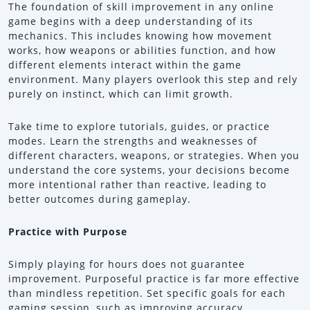
The foundation of skill improvement in any online
game begins with a deep understanding of its
mechanics. This includes knowing how movement
works, how weapons or abilities function, and how
different elements interact within the game
environment. Many players overlook this step and rely
purely on instinct, which can limit growth.
Take time to explore tutorials, guides, or practice
modes. Learn the strengths and weaknesses of
different characters, weapons, or strategies. When you
understand the core systems, your decisions become
more intentional rather than reactive, leading to
better outcomes during gameplay.
Practice with Purpose
Simply playing for hours does not guarantee
improvement. Purposeful practice is far more effective
than mindless repetition. Set specific goals for each
gaming session, such as improving accuracy,