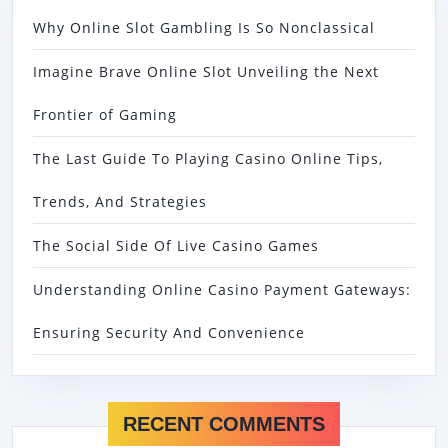
Why Online Slot Gambling Is So Nonclassical
Imagine Brave Online Slot Unveiling the Next
Frontier of Gaming
The Last Guide To Playing Casino Online Tips,
Trends, And Strategies
The Social Side Of Live Casino Games
Understanding Online Casino Payment Gateways:
Ensuring Security And Convenience
RECENT COMMENTS