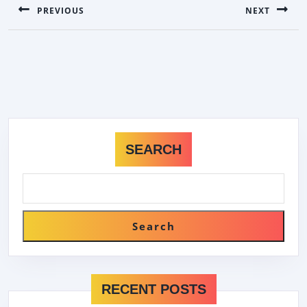
PREVIOUS
NEXT
NAVIGATION
Previous
Next
post:
post:
SEARCH
Search
RECENT POSTS