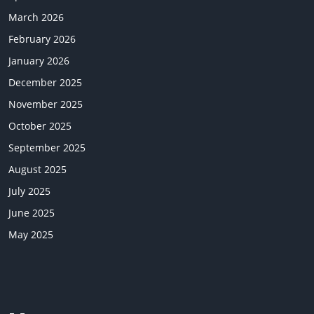
March 2026
February 2026
January 2026
December 2025
November 2025
October 2025
September 2025
August 2025
July 2025
June 2025
May 2025