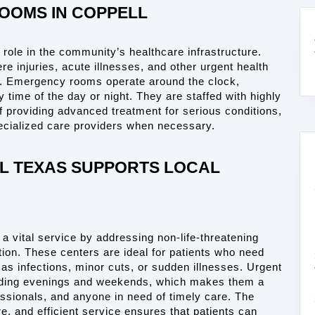
OOMS IN COPPELL
l role in the community’s healthcare infrastructure. 
e injuries, acute illnesses, and other urgent health 
n. Emergency rooms operate around the clock, 
 time of the day or night. They are staffed with highly 
 providing advanced treatment for serious conditions, 
specialized care providers when necessary.
 TEXAS SUPPORTS LOCAL 
 a vital service by addressing non-life-threatening 
tion. These centers are ideal for patients who need 
as infections, minor cuts, or sudden illnesses. Urgent 
ncluding evenings and weekends, which makes them a 
ssionals, and anyone in need of timely care. The 
e, and efficient service ensures that patients can 