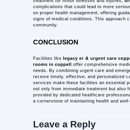
treatment for minor illnesses and injuries, 
ur
complications that could lead to more seriou
on proper health management, offering guida
signs of medical conditions. This approach con
community.
CONCLUSION
Facilities like 
legacy er & urgent care copp
rooms in coppell
 offer comprehensive medic
needs. By combining urgent care and emergen
receive timely, effective, and personalized ca
services make these facilities an essential pa
not only from immediate treatment but also 
provided by dedicated healthcare professiona
a cornerstone of maintaining health and well
Leave a Reply