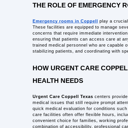
THE ROLE OF EMERGENCY R
Emergency rooms in Coppell
 play a crucia
These facilities are equipped to manage sever
concerns that require immediate interventio
ensuring that patients can access care at any
trained medical personnel who are capable of
stabilizing patients, and coordinating with 
HOW URGENT CARE COPPELL
HEALTH NEEDS
Urgent Care Coppell Texas
 centers provide
medical issues that still require prompt atten
quick medical evaluation for conditions such 
care facilities often offer flexible hours, i
convenient choice for families, working profe
combination of accessibility, professional car