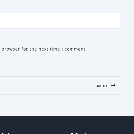
 browser for the next time I comment.
NEXT
Next
post: