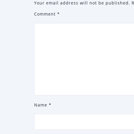
Your email address will not be published.
Comment
*
Name
*