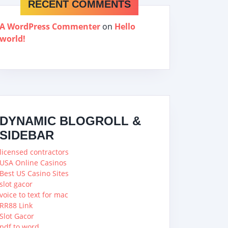
RECENT COMMENTS
A WordPress Commenter
on
Hello
world!
DYNAMIC BLOGROLL &
SIDEBAR
licensed contractors
USA Online Casinos
Best US Casino Sites
slot gacor
voice to text for mac
RR88 Link
Slot Gacor
pdf to word