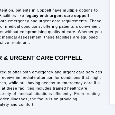
ention, patients in Coppell have multiple options to 
cilities like 
legacy er & urgent care coppell
both emergency and urgent care requirements. These 
f medical conditions, offering patients a convenient 
ns without compromising quality of care. Whether you 
t medical assessment, these facilities are equipped 
ctive treatment.
R & URGENT CARE COPPELL
ured to offer both emergency and urgent care services 
 receive immediate attention for conditions that might 
es, while still having access to emergency care if a 
 at these facilities includes trained healthcare 
iety of medical situations efficiently. From treating 
den illnesses, the focus is on providing 
safety and comfort.