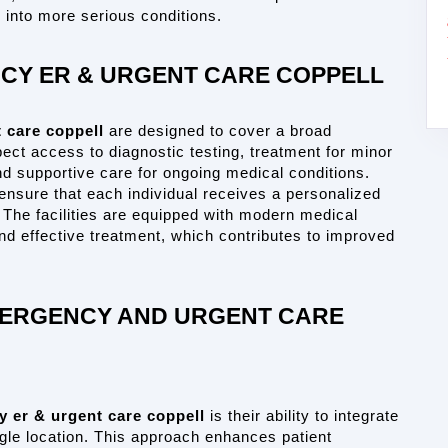
into more serious conditions.
ACY ER & URGENT CARE COPPELL
 care coppell
 are designed to cover a broad 
ct access to diagnostic testing, treatment for minor 
d supportive care for ongoing medical conditions. 
ensure that each individual receives a personalized 
 The facilities are equipped with modern medical 
nd effective treatment, which contributes to improved 
MERGENCY AND URGENT CARE 
y er & urgent care coppell
 is their ability to integrate 
le location. This approach enhances patient 