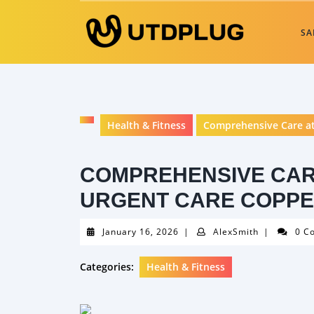
Skip
to
SA
content
Health & Fitness
Comprehensive Care at
COMPREHENSIVE CAR
URGENT CARE COPPE
January
AlexSmith
January 16, 2026
|
AlexSmith
|
0 C
16,
2026
Categories:
Health & Fitness