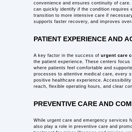
convenience and ensures continuity of care. W
can quickly identify if the condition require
transition to more intensive care if necessary
supports faster recovery, and improves overal
PATIENT EXPERIENCE AND A
A key factor in the success of 
urgent care c
the patient experience. These centers focus 
where patients feel comfortable and supported
processes to attentive medical care, every s
positive healthcare experience. Accessibility i
reach, flexible operating hours, and clear c
PREVENTIVE CARE AND COM
While urgent care and emergency services fo
also play a role in preventive care and prom