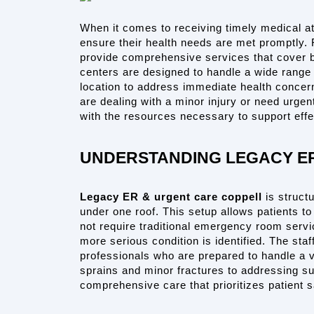
When it comes to receiving timely medical att
ensure their health needs are met promptly. Fa
provide comprehensive services that cover 
centers are designed to handle a wide range o
location to address immediate health concer
are dealing with a minor injury or need urgen
with the resources necessary to support effe
UNDERSTANDING LEGACY E
Legacy ER & urgent care coppell
 is struct
under one roof. This setup allows patients to
not require traditional emergency room servic
more serious condition is identified. The staff
professionals who are prepared to handle a var
sprains and minor fractures to addressing sud
comprehensive care that prioritizes patient 