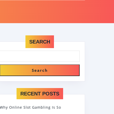
SEARCH
Search
RECENT POSTS
Why Online Slot Gambling Is So