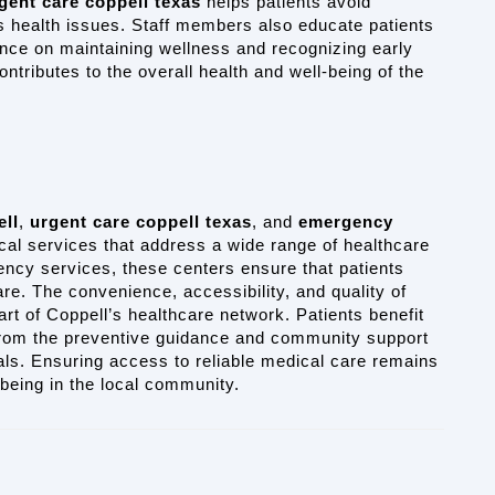
gent care coppell texas
 helps patients avoid 
s health issues. Staff members also educate patients 
nce on maintaining wellness and recognizing early 
tributes to the overall health and well-being of the 
ell
, 
urgent care coppell texas
, and 
emergency 
al services that address a wide range of healthcare 
cy services, these centers ensure that patients 
re. The convenience, accessibility, and quality of 
rt of Coppell’s healthcare network. Patients benefit 
from the preventive guidance and community support 
ls. Ensuring access to reliable medical care remains 
-being in the local community.