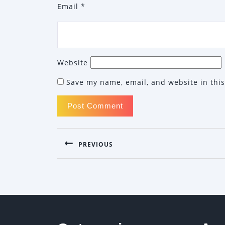
Email
*
Website
Save my name, email, and website in this
POST
PREVIOUS
NAVIGATION
Previous
post: