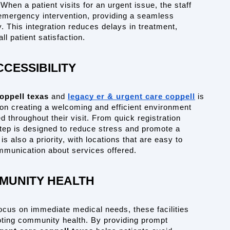
hen a patient visits for an urgent issue, the staff 
s emergency intervention, providing a seamless 
. This integration reduces delays in treatment, 
l patient satisfaction.
CCESSIBILITY
oppell texas
 and 
legacy er & urgent care coppell
 is 
on creating a welcoming and efficient environment 
 throughout their visit. From quick registration 
tep is designed to reduce stress and promote a 
s also a priority, with locations that are easy to 
ommunication about services offered.
MUNITY HEALTH
cus on immediate medical needs, these facilities 
oting community health. By providing prompt 