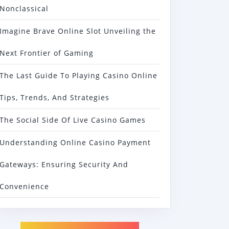
Nonclassical
Imagine Brave Online Slot Unveiling the
Next Frontier of Gaming
The Last Guide To Playing Casino Online
Tips, Trends, And Strategies
The Social Side Of Live Casino Games
Understanding Online Casino Payment
Gateways: Ensuring Security And
Convenience