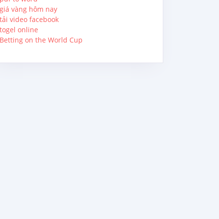
giá vàng hôm nay
tải video facebook
togel online
Betting on the World Cup