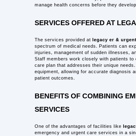
manage health concerns before they develop 
SERVICES OFFERED AT LEG
The services provided at 
legacy er & urgent
spectrum of medical needs. Patients can expe
injuries, management of sudden illnesses, an
Staff members work closely with patients to 
care plan that addresses their unique needs.
equipment, allowing for accurate diagnosis a
patient outcomes.
BENEFITS OF COMBINING E
SERVICES
One of the advantages of facilities like 
legac
emergency and urgent care services in a sing