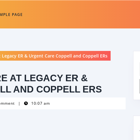
MPLE PAGE
 Legacy ER & Urgent Care Coppell and Coppell ERs
E AT LEGACY ER &
LL AND COPPELL ERS
omment
|
10:07 am