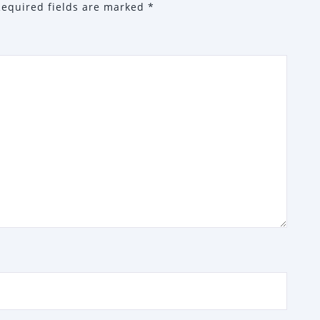
Required fields are marked
*