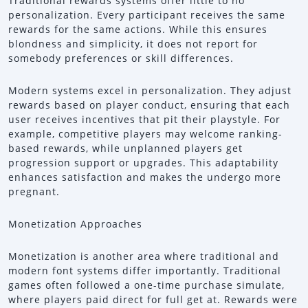
Traditional rewards systems offer little to no
personalization. Every participant receives the same
rewards for the same actions. While this ensures
blondness and simplicity, it does not report for
somebody preferences or skill differences.
Modern systems excel in personalization. They adjust
rewards based on player conduct, ensuring that each
user receives incentives that pit their playstyle. For
example, competitive players may welcome ranking-
based rewards, while unplanned players get
progression support or upgrades. This adaptability
enhances satisfaction and makes the undergo more
pregnant.
Monetization Approaches
Monetization is another area where traditional and
modern font systems differ importantly. Traditional
games often followed a one-time purchase simulate,
where players paid direct for full get at. Rewards were