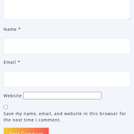
Name
*
Email
*
Website
Save my name, email, and website in this browser for
the next time I comment.