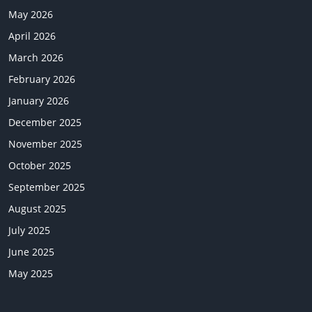
May 2026
April 2026
March 2026
February 2026
January 2026
December 2025
November 2025
October 2025
September 2025
August 2025
July 2025
June 2025
May 2025