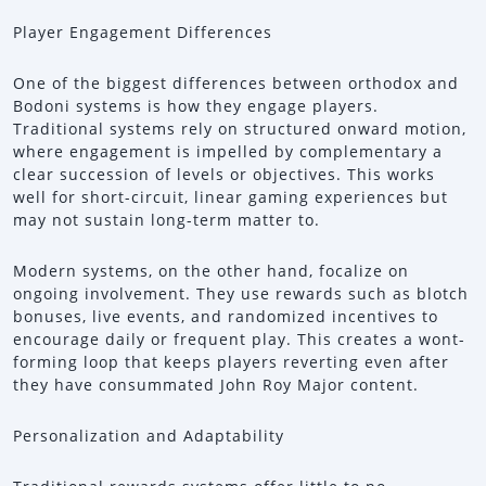
Player Engagement Differences
One of the biggest differences between orthodox and
Bodoni systems is how they engage players.
Traditional systems rely on structured onward motion,
where engagement is impelled by complementary a
clear succession of levels or objectives. This works
well for short-circuit, linear gaming experiences but
may not sustain long-term matter to.
Modern systems, on the other hand, focalize on
ongoing involvement. They use rewards such as blotch
bonuses, live events, and randomized incentives to
encourage daily or frequent play. This creates a wont-
forming loop that keeps players reverting even after
they have consummated John Roy Major content.
Personalization and Adaptability