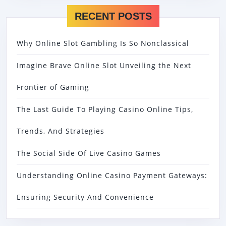
RECENT POSTS
Why Online Slot Gambling Is So Nonclassical
Imagine Brave Online Slot Unveiling the Next
Frontier of Gaming
The Last Guide To Playing Casino Online Tips,
Trends, And Strategies
The Social Side Of Live Casino Games
Understanding Online Casino Payment Gateways:
Ensuring Security And Convenience