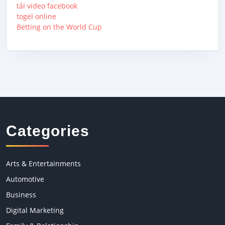
tải video facebook
togel online
Betting on the World Cup
Categories
Arts & Entertainments
Automotive
Business
Digital Marketing