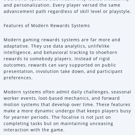
and personalization. Every player versed the same
advancement path regardless of skill level or playstyle.
Features of Modern Rewards Systems
Modern gaming rewards systems are far more and
adaptative. They use data analytics, unlifelike
intelligence, and behavioral tracking to shoehorn
rewards to somebody players. Instead of rigid
outcomes, rewards can vary supported on public
presentation, involution take down, and participant
preferences.
Modern systems often admit daily challenges, seasonal
worker events, loot-based mechanics, and forward
motion systems that develop over time. These features
make a more dynamic undergo that keeps players busy
for yearner periods. The focalise is not just on
completing tasks but on maintaining unceasing
interaction with the game.