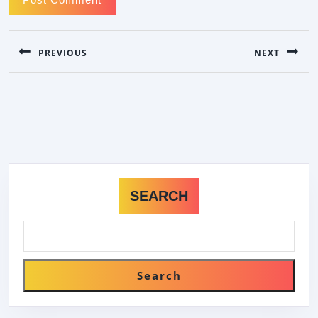
POST
PREVIOUS
NEXT
NAVIGATION
Previous
Next
post:
post:
SEARCH
Search