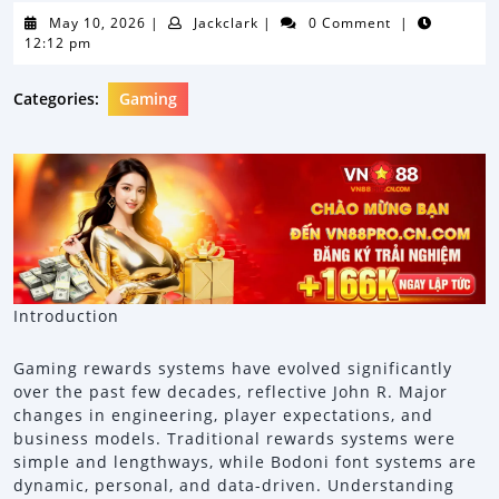
May
Jackclark
May 10, 2026
|
Jackclark
|
0 Comment
|
10,
12:12 pm
2026
Categories:
Gaming
Introduction
Gaming rewards systems have evolved significantly
over the past few decades, reflective John R. Major
changes in engineering, player expectations, and
business models. Traditional rewards systems were
simple and lengthways, while Bodoni font systems are
dynamic, personal, and data-driven. Understanding