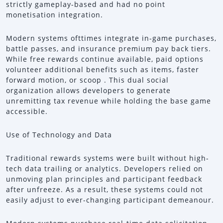
strictly gameplay-based and had no point
monetisation integration.
Modern systems ofttimes integrate in-game purchases,
battle passes, and insurance premium pay back tiers.
While free rewards continue available, paid options
volunteer additional benefits such as items, faster
forward motion, or scoop . This dual social
organization allows developers to generate
unremitting tax revenue while holding the base game
accessible.
Use of Technology and Data
Traditional rewards systems were built without high-
tech data trailing or analytics. Developers relied on
unmoving plan principles and participant feedback
after unfreeze. As a result, these systems could not
easily adjust to ever-changing participant demeanour.