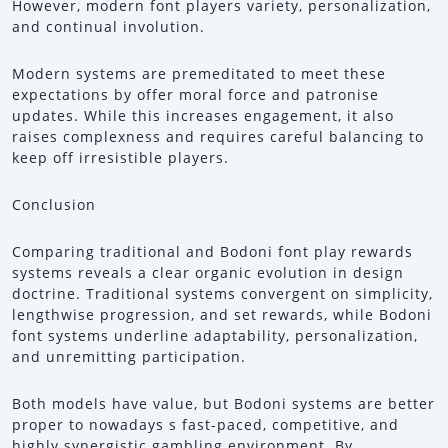
However, modern font players variety, personalization,
and continual involution.
Modern systems are premeditated to meet these
expectations by offer moral force and patronise
updates. While this increases engagement, it also
raises complexness and requires careful balancing to
keep off irresistible players.
Conclusion
Comparing traditional and Bodoni font play rewards
systems reveals a clear organic evolution in design
doctrine. Traditional systems convergent on simplicity,
lengthwise progression, and set rewards, while Bodoni
font systems underline adaptability, personalization,
and unremitting participation.
Both models have value, but Bodoni systems are better
proper to nowadays s fast-paced, competitive, and
highly synergistic gambling environment. By