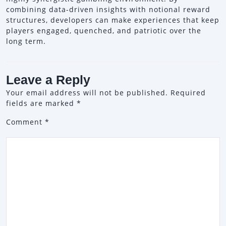
combining data-driven insights with notional reward
structures, developers can make experiences that keep
players engaged, quenched, and patriotic over the
long term.
Leave a Reply
Your email address will not be published.
Required
fields are marked
*
Comment
*