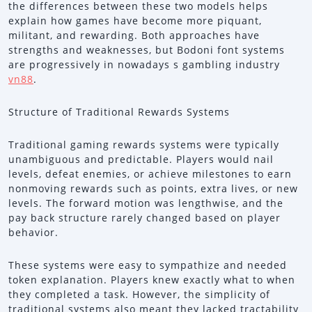
the differences between these two models helps
explain how games have become more piquant,
militant, and rewarding. Both approaches have
strengths and weaknesses, but Bodoni font systems
are progressively in nowadays s gambling industry
vn88
.
Structure of Traditional Rewards Systems
Traditional gaming rewards systems were typically
unambiguous and predictable. Players would nail
levels, defeat enemies, or achieve milestones to earn
nonmoving rewards such as points, extra lives, or new
levels. The forward motion was lengthwise, and the
pay back structure rarely changed based on player
behavior.
These systems were easy to sympathize and needed
token explanation. Players knew exactly what to when
they completed a task. However, the simplicity of
traditional systems also meant they lacked tractability