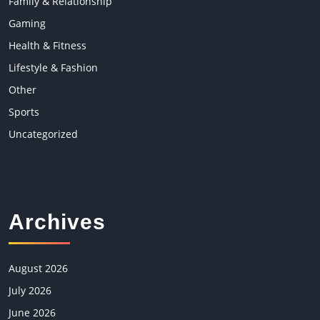
Family & Relationship
Gaming
Health & Fitness
Lifestyle & Fashion
Other
Sports
Uncategorized
Archives
August 2026
July 2026
June 2026