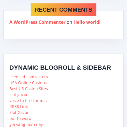
RECENT COMMENTS
A WordPress Commenter
on
Hello world!
DYNAMIC BLOGROLL & SIDEBAR
licensed contractors
USA Online Casinos
Best US Casino Sites
slot gacor
voice to text for mac
RR88 Link
Slot Gacor
pdf to word
giá vàng hôm nay