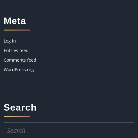
Meta
Log in
Entries feed
Comments feed
WordPress.org
Search
Search
for: