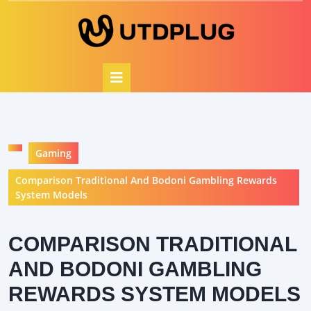
Skip
to
content
Open
Button
Gaming
Comparison Traditional And Bodoni Gambling Rewards
System Models
COMPARISON TRADITIONAL
AND BODONI GAMBLING
REWARDS SYSTEM MODELS