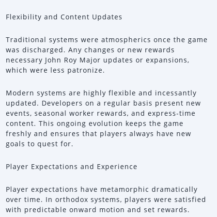
Flexibility and Content Updates
Traditional systems were atmospherics once the game
was discharged. Any changes or new rewards
necessary John Roy Major updates or expansions,
which were less patronize.
Modern systems are highly flexible and incessantly
updated. Developers on a regular basis present new
events, seasonal worker rewards, and express-time
content. This ongoing evolution keeps the game
freshly and ensures that players always have new
goals to quest for.
Player Expectations and Experience
Player expectations have metamorphic dramatically
over time. In orthodox systems, players were satisfied
with predictable onward motion and set rewards.