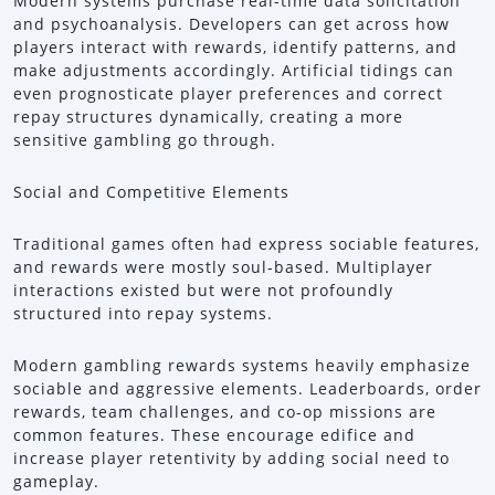
Modern systems purchase real-time data solicitation
and psychoanalysis. Developers can get across how
players interact with rewards, identify patterns, and
make adjustments accordingly. Artificial tidings can
even prognosticate player preferences and correct
repay structures dynamically, creating a more
sensitive gambling go through.
Social and Competitive Elements
Traditional games often had express sociable features,
and rewards were mostly soul-based. Multiplayer
interactions existed but were not profoundly
structured into repay systems.
Modern gambling rewards systems heavily emphasize
sociable and aggressive elements. Leaderboards, order
rewards, team challenges, and co-op missions are
common features. These encourage edifice and
increase player retentivity by adding social need to
gameplay.