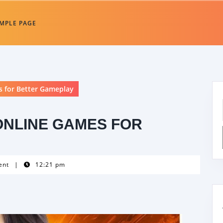
MPLE PAGE
s for Better Gameplay
ONLINE GAMES FOR
ent
|
12:21 pm