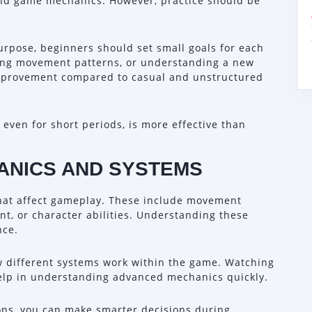
and game mechanics. However, practice should be
urpose, beginners should set small goals for each
ning movement patterns, or understanding a new
 improvement compared to casual and unstructured
 even for short periods, is more effective than
ANICS AND SYSTEMS
hat affect gameplay. These include movement
, or character abilities. Understanding these
nce.
 different systems work within the game. Watching
 help in understanding advanced mechanics quickly.
ns, you can make smarter decisions during