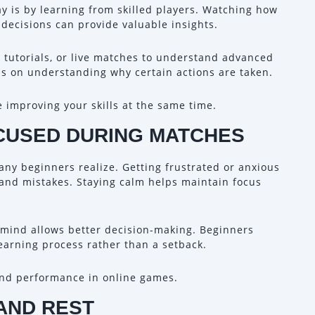
y is by learning from skilled players. Watching how
decisions can provide valuable insights.
tutorials, or live matches to understand advanced
us on understanding why certain actions are taken.
 improving your skills at the same time.
CUSED DURING MATCHES
ny beginners realize. Getting frustrated or anxious
and mistakes. Staying calm helps maintain focus
ar mind allows better decision-making. Beginners
learning process rather than a setback.
nd performance in online games.
AND REST