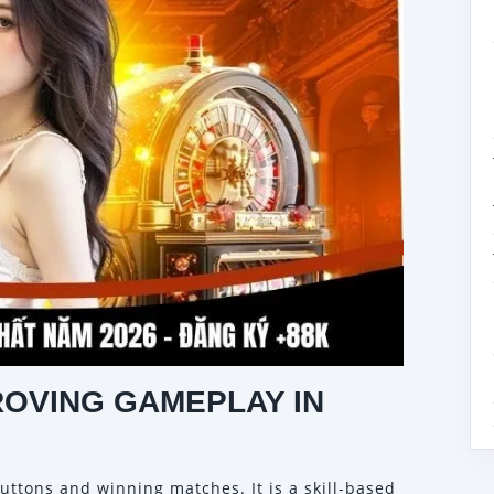
ROVING GAMEPLAY IN
uttons and winning matches. It is a skill-based