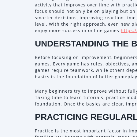
activity that improves over time with pract
focus should not only be on playing but o
smarter decisions, improving reaction tim
level. With the right approach, even new p
enjoy more success in online games
https:
UNDERSTANDING THE B
Before focusing on improvement, beginners 
games. Every game has rules, objectives, a
games require teamwork, while others dep
basics is the foundation of better gameplay
Many beginners try to improve without ful
Taking time to learn tutorials, practice mo
foundation. Once the basics are clear, im
PRACTICING REGULARL
Practice is the most important factor in i