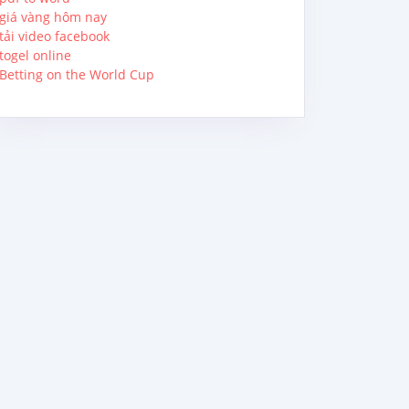
giá vàng hôm nay
tải video facebook
togel online
Betting on the World Cup