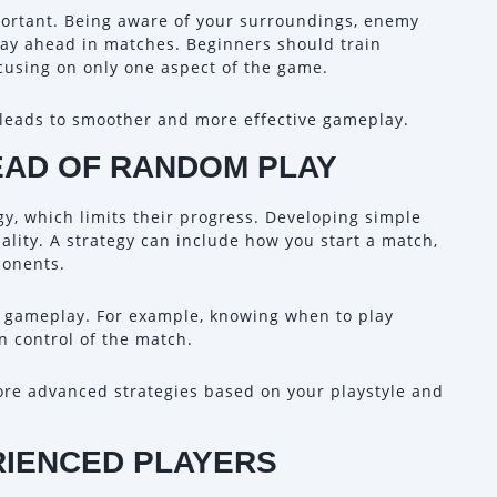
portant. Being aware of your surroundings, enemy
tay ahead in matches. Beginners should train
ocusing on only one aspect of the game.
leads to smoother and more effective gameplay.
EAD OF RANDOM PLAY
y, which limits their progress. Developing simple
lity. A strategy can include how you start a match,
ponents.
r gameplay. For example, knowing when to play
n control of the match.
ore advanced strategies based on your playstyle and
RIENCED PLAYERS