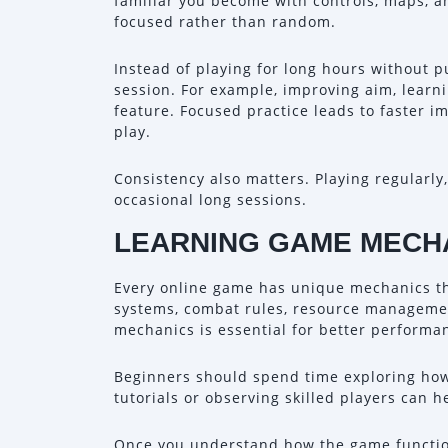
familiar you become with controls, maps, 
focused rather than random.
Instead of playing for long hours without p
session. For example, improving aim, lear
feature. Focused practice leads to faster
play.
Consistency also matters. Playing regularly,
occasional long sessions.
LEARNING GAME MECH
Every online game has unique mechanics t
systems, combat rules, resource management
mechanics is essential for better performa
Beginners should spend time exploring how
tutorials or observing skilled players can
Once you understand how the game functio