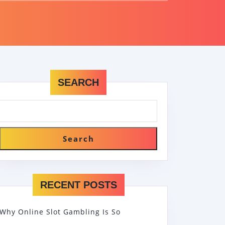
SEARCH
Search
RECENT POSTS
Why Online Slot Gambling Is So