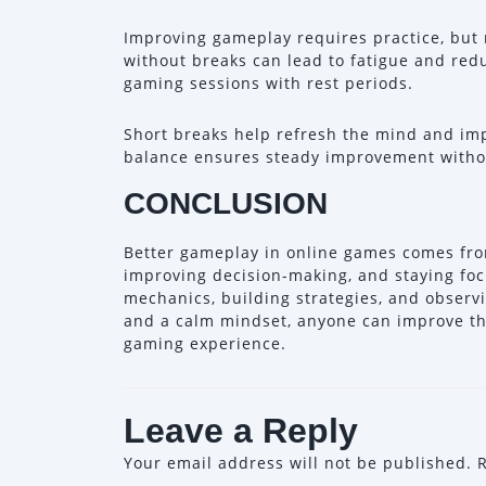
Improving gameplay requires practice, but r
without breaks can lead to fatigue and re
gaming sessions with rest periods.
Short breaks help refresh the mind and im
balance ensures steady improvement witho
CONCLUSION
Better gameplay in online games comes from
improving decision-making, and staying fo
mechanics, building strategies, and observ
and a calm mindset, anyone can improve t
gaming experience.
Leave a Reply
Your email address will not be published.