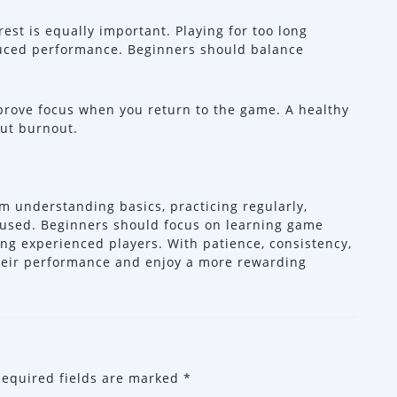
est is equally important. Playing for too long
duced performance. Beginners should balance
prove focus when you return to the game. A healthy
ut burnout.
 understanding basics, practicing regularly,
cused. Beginners should focus on learning game
ing experienced players. With patience, consistency,
heir performance and enjoy a more rewarding
Required fields are marked
*