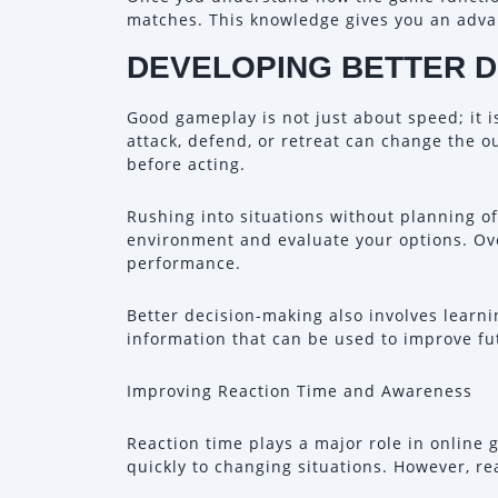
matches. This knowledge gives you an adva
DEVELOPING BETTER D
Good gameplay is not just about speed; it 
attack, defend, or retreat can change the 
before acting.
Rushing into situations without planning o
environment and evaluate your options. Ove
performance.
Better decision-making also involves learni
information that can be used to improve f
Improving Reaction Time and Awareness
Reaction time plays a major role in online 
quickly to changing situations. However, re