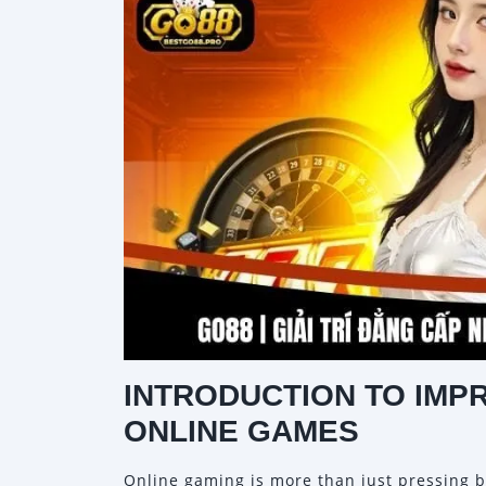
INTRODUCTION TO IMP
ONLINE GAMES
Online gaming is more than just pressing b