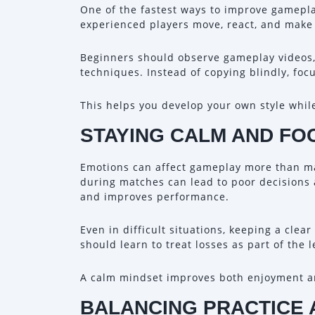
One of the fastest ways to improve gamepla
experienced players move, react, and make 
Beginners should observe gameplay videos, 
techniques. Instead of copying blindly, foc
This helps you develop your own style while
STAYING CALM AND FO
Emotions can affect gameplay more than ma
during matches can lead to poor decisions 
and improves performance.
Even in difficult situations, keeping a cle
should learn to treat losses as part of the 
A calm mindset improves both enjoyment a
BALANCING PRACTICE 