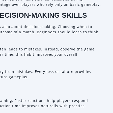
ntage over players who rely only on basic gameplay.
ECISION-MAKING SKILLS
is also about decision-making. Choosing when to
outcome of a match. Beginners should learn to think
ften leads to mistakes. Instead, observe the game
r time, this habit improves your overall
ng from mistakes. Every loss or failure provides
uture gameplay.
gaming. Faster reactions help players respond
action time improves naturally with practice.