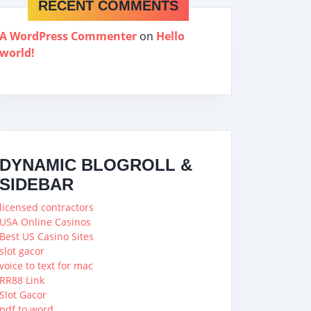
RECENT COMMENTS
A WordPress Commenter
on
Hello
world!
DYNAMIC BLOGROLL &
SIDEBAR
licensed contractors
USA Online Casinos
Best US Casino Sites
slot gacor
voice to text for mac
RR88 Link
Slot Gacor
pdf to word