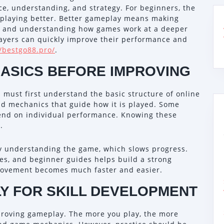
ice, understanding, and strategy. For beginners, the
n playing better. Better gameplay means making
e, and understanding how games work at a deeper
layers can quickly improve their performance and
//bestgo88.pro/
.
ASICS BEFORE IMPROVING
must first understand the basic structure of online
nd mechanics that guide how it is played. Some
end on individual performance. Knowing these
.
ly understanding the game, which slows progress.
des, and beginner guides helps build a strong
provement becomes much faster and easier.
Y FOR SKILL DEVELOPMENT
mproving gameplay. The more you play, the more