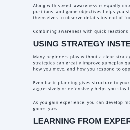
Along with speed, awareness is equally im
positions, and game objectives helps you s
themselves to observe details instead of f
Combining awareness with quick reactions 
USING STRATEGY INST
Many beginners play without a clear strateg
strategies can greatly improve gameplay qua
how you move, and how you respond to op
Even basic planning gives structure to you
aggressively or defensively helps you stay i
As you gain experience, you can develop m
game type.
LEARNING FROM EXPE