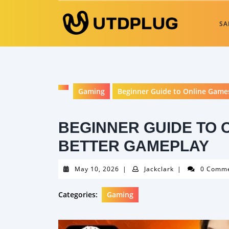
Skip
to
SA
content
Gaming
Beginner Guide to Online Game
BEGINNER GUIDE TO 
BETTER GAMEPLAY
May
Jackclark
May 10, 2026
|
Jackclark
|
0 Comm
10,
2026
Categories:
Gaming