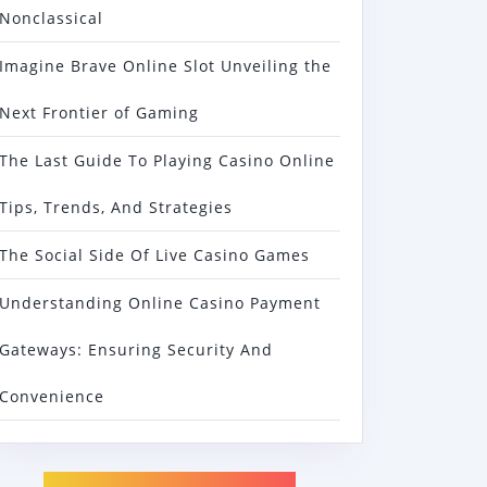
Nonclassical
Imagine Brave Online Slot Unveiling the
Next Frontier of Gaming
The Last Guide To Playing Casino Online
Tips, Trends, And Strategies
The Social Side Of Live Casino Games
Understanding Online Casino Payment
Gateways: Ensuring Security And
Convenience