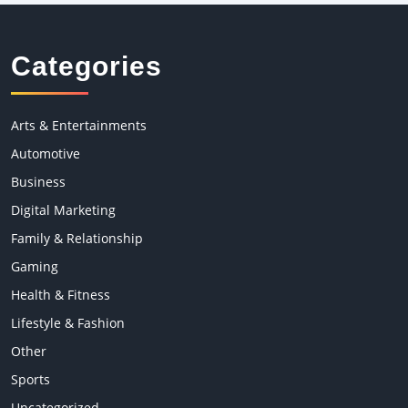
Categories
Arts & Entertainments
Automotive
Business
Digital Marketing
Family & Relationship
Gaming
Health & Fitness
Lifestyle & Fashion
Other
Sports
Uncategorized