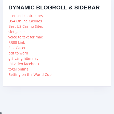
DYNAMIC BLOGROLL & SIDEBAR
licensed contractors
USA Online Casinos
Best US Casino Sites
slot gacor
voice to text for mac
RR88 Link
Slot Gacor
pdf to word
giá vàng hôm nay
tải video facebook
togel online
Betting on the World Cup
x