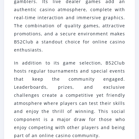
gamblers. Its live dealer games add an
authentic casino atmosphere, complete with
real-time interaction and immersive graphics.
The combination of quality games, attractive
promotions, and a secure environment makes
B52Club a standout choice for online casino
enthusiasts.
In addition to its game selection, B52Club
hosts regular tournaments and special events
that keep the community engaged.
Leaderboards, prizes, and exclusive
challenges create a competitive yet friendly
atmosphere where players can test their skills
and enjoy the thrill of winning. This social
component is a major draw for those who
enjoy competing with other players and being
part of an online casino community.