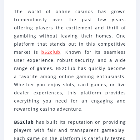
ULTIMATE
The world of online casinos has grown
ONLINE
tremendously over the past few years,
CASINO
offering players the excitement and thrill of
DESTINATION
gambling without leaving their homes. One
platform that stands out in this competitive
market is
b52club
. Known for its seamless
user experience, robust security, and a wide
range of games, B52Club has quickly become
a favorite among online gaming enthusiasts.
Whether you enjoy slots, card games, or live
dealer experiences, this platform provides
everything you need for an engaging and
rewarding casino adventure.
B52Club
has built its reputation on providing
players with fair and transparent gameplay.
Each game on the platform is carefully tested