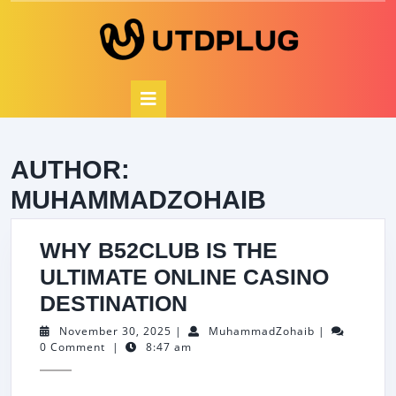
Skip
to
content
Open
Button
AUTHOR:
MUHAMMADZOHAIB
WHY B52CLUB IS THE
ULTIMATE ONLINE CASINO
WHY
DESTINATION
B52CLUB
November
MuhammadZo
November 30, 2025
|
MuhammadZohaib
|
30,
0 Comment
|
8:47 am
IS
2025
THE