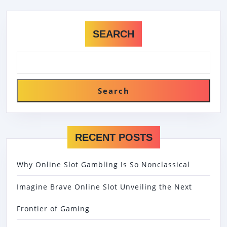
SEARCH
Search
RECENT POSTS
Why Online Slot Gambling Is So Nonclassical
Imagine Brave Online Slot Unveiling the Next
Frontier of Gaming