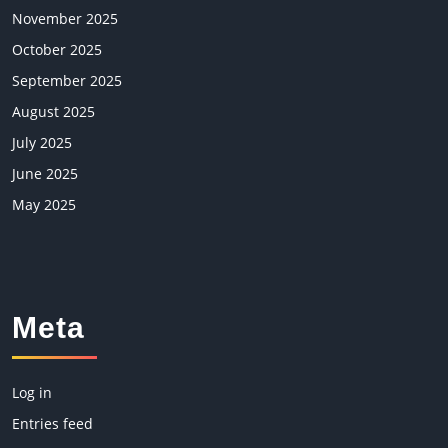
November 2025
October 2025
September 2025
August 2025
July 2025
June 2025
May 2025
Meta
Log in
Entries feed