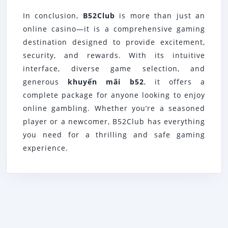
In conclusion,
B52Club
is more than just an
online casino—it is a comprehensive gaming
destination designed to provide excitement,
security, and rewards. With its intuitive
interface, diverse game selection, and
generous
khuyến mãi b52
, it offers a
complete package for anyone looking to enjoy
online gambling. Whether you’re a seasoned
player or a newcomer, B52Club has everything
you need for a thrilling and safe gaming
experience.