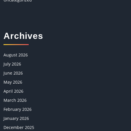
Archives
August 2026
July 2026
June 2026
May 2026
April 2026
March 2026
February 2026
January 2026
December 2025