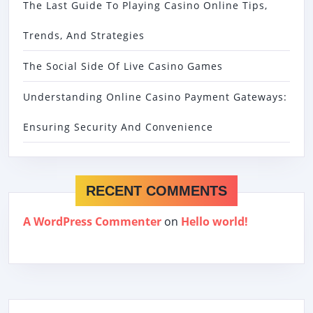
The Last Guide To Playing Casino Online Tips,
Trends, And Strategies
The Social Side Of Live Casino Games
Understanding Online Casino Payment Gateways:
Ensuring Security And Convenience
RECENT COMMENTS
A WordPress Commenter
on
Hello world!