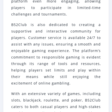
platform even more engaging, allowing
players to participate in limited-time
challenges and tournaments.
B52Club is also dedicated to creating a
supportive and interactive community for
players. Customer service is available 24/7 to
assist with any issues, ensuring a smooth and
enjoyable gaming experience. The platform’s
commitment to responsible gaming is evident
through its range of tools and resources,
helping players set limits and play within
their means while still enjoying the
excitement of online gambling.
With an extensive variety of games, including
slots, blackjack, roulette, and poker, B52Club
caters to both casual players and high-stakes