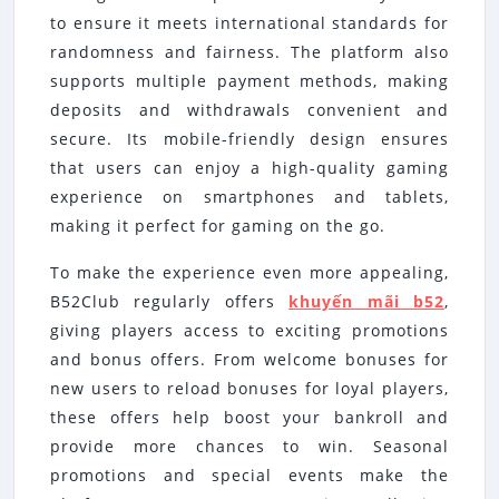
to ensure it meets international standards for
randomness and fairness. The platform also
supports multiple payment methods, making
deposits and withdrawals convenient and
secure. Its mobile-friendly design ensures
that users can enjoy a high-quality gaming
experience on smartphones and tablets,
making it perfect for gaming on the go.
To make the experience even more appealing,
B52Club regularly offers
khuyến mãi b52
,
giving players access to exciting promotions
and bonus offers. From welcome bonuses for
new users to reload bonuses for loyal players,
these offers help boost your bankroll and
provide more chances to win. Seasonal
promotions and special events make the