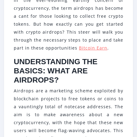
In the ever-evolving earthly concern of
HOW
cryptocurrency, the term airdrops has become
TO
a cant for those looking to collect free crypto
EARN
tokens. But how exactly can you get started
FREE
with crypto airdrops? This steer will walk you
CRYPT
through the necessary steps to place and take
part in these opportunities
Bitcoin Earn
.
WITH
AIRDR
UNDERSTANDING THE
BASICS: WHAT ARE
AIRDROPS?
Airdrops are a marketing scheme exploited by
blockchain projects to free tokens or coins to
a vauntingly total of notecase addresses. The
aim is to make awareness about a new
cryptocurrency, with the hope that these new
users will become flag-waving advocates. This