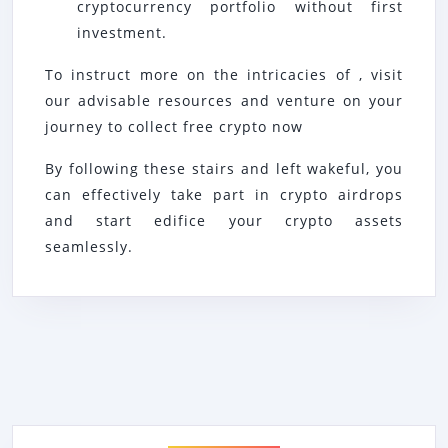
cryptocurrency portfolio without first
investment.
To instruct more on the intricacies of , visit
our advisable resources and venture on your
journey to collect free crypto now
By following these stairs and left wakeful, you
can effectively take part in crypto airdrops
and start edifice your crypto assets
seamlessly.