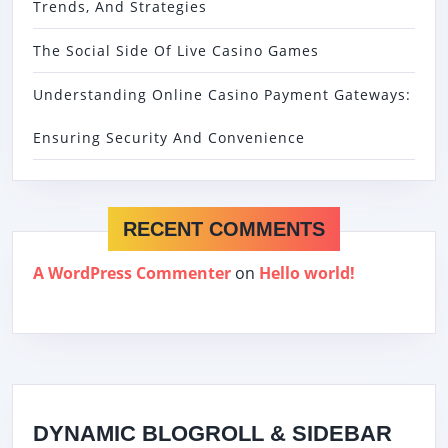
Trends, And Strategies
The Social Side Of Live Casino Games
Understanding Online Casino Payment Gateways:
Ensuring Security And Convenience
RECENT COMMENTS
A WordPress Commenter
on
Hello world!
DYNAMIC BLOGROLL & SIDEBAR