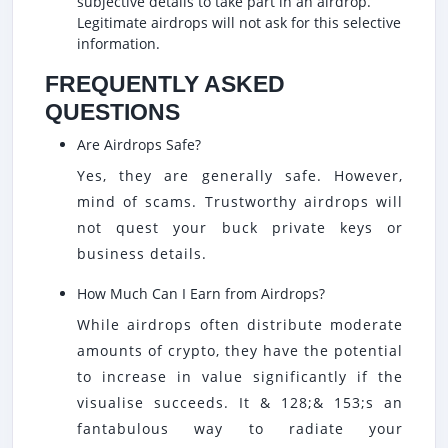
subjective details to take part in an airdrop.
Legitimate airdrops will not ask for this selective
information.
FREQUENTLY ASKED
QUESTIONS
Are Airdrops Safe?
Yes, they are generally safe. However,
mind of scams. Trustworthy airdrops will
not quest your buck private keys or
business details.
How Much Can I Earn from Airdrops?
While airdrops often distribute moderate
amounts of crypto, they have the potential
to increase in value significantly if the
visualise succeeds. It & 128;& 153;s an
fantabulous way to radiate your