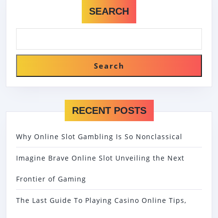
SEARCH
Search
RECENT POSTS
Why Online Slot Gambling Is So Nonclassical
Imagine Brave Online Slot Unveiling the Next
Frontier of Gaming
The Last Guide To Playing Casino Online Tips,