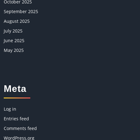
October 2025
September 2025
August 2025
July 2025
June 2025
May 2025
Meta
Log in
Entries feed
Comments feed
WordPress.org