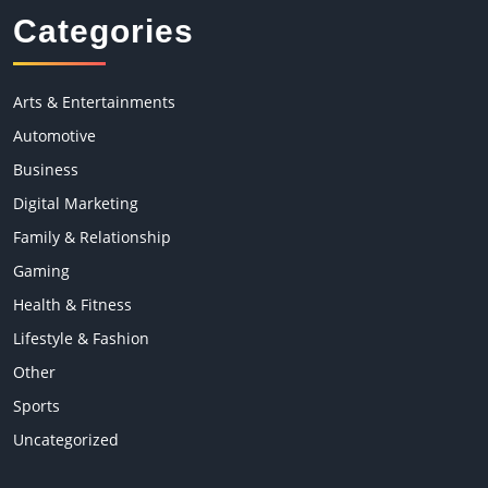
Categories
Arts & Entertainments
Automotive
Business
Digital Marketing
Family & Relationship
Gaming
Health & Fitness
Lifestyle & Fashion
Other
Sports
Uncategorized