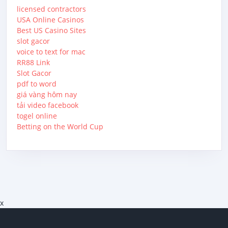
licensed contractors
USA Online Casinos
Best US Casino Sites
slot gacor
voice to text for mac
RR88 Link
Slot Gacor
pdf to word
giá vàng hôm nay
tải video facebook
togel online
Betting on the World Cup
x