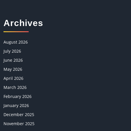
Archives
August 2026
July 2026
June 2026
May 2026
April 2026
March 2026
February 2026
January 2026
December 2025
November 2025