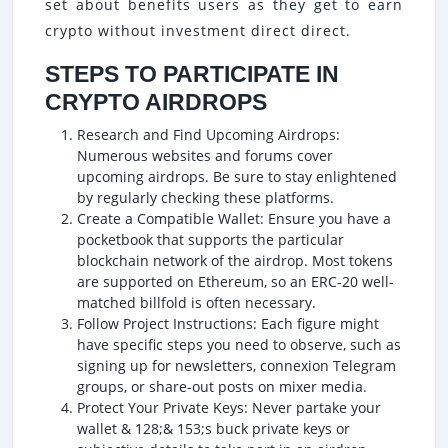
set about benefits users as they get to earn
crypto without investment direct direct.
STEPS TO PARTICIPATE IN
CRYPTO AIRDROPS
Research and Find Upcoming Airdrops:
Numerous websites and forums cover
upcoming airdrops. Be sure to stay enlightened
by regularly checking these platforms.
Create a Compatible Wallet: Ensure you have a
pocketbook that supports the particular
blockchain network of the airdrop. Most tokens
are supported on Ethereum, so an ERC-20 well-
matched billfold is often necessary.
Follow Project Instructions: Each figure might
have specific steps you need to observe, such as
signing up for newsletters, connexion Telegram
groups, or share-out posts on mixer media.
Protect Your Private Keys: Never partake your
wallet & 128;& 153;s buck private keys or