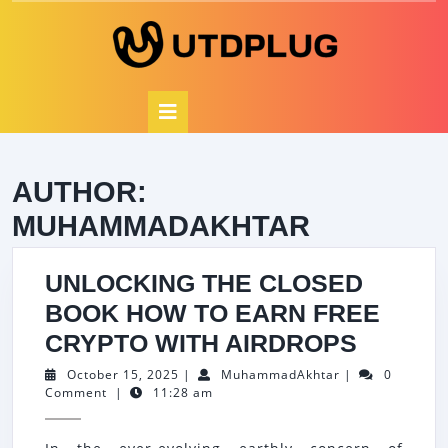
Skip
to
content
Open
Button
AUTHOR:
MUHAMMADAKHTAR
UNLOCKING THE CLOSED
BOOK HOW TO EARN FREE
UNLOC
CRYPTO WITH AIRDROPS
THE
October
MuhammadAkht
October 15, 2025
|
MuhammadAkhtar
|
0
15,
Comment
|
11:28 am
CLOSE
2025
BOOK